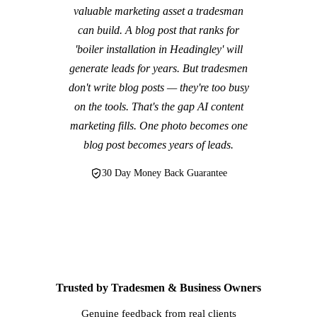
valuable marketing asset a tradesman
can build. A blog post that ranks for
'boiler installation in Headingley' will
generate leads for years. But tradesmen
don't write blog posts — they're too busy
on the tools. That's the gap AI content
marketing fills. One photo becomes one
blog post becomes years of leads.
30 Day Money Back Guarantee
Trusted by Tradesmen & Business Owners
Genuine feedback from real clients