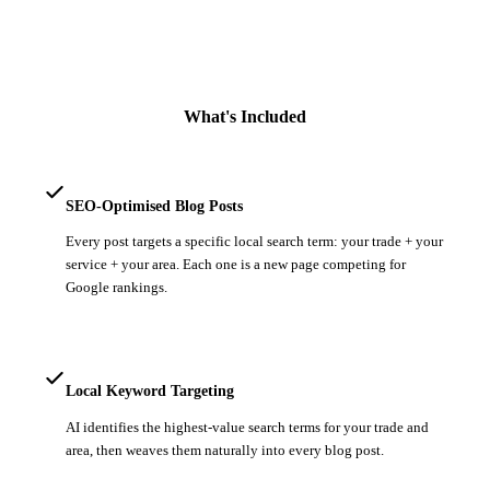
What's Included
SEO-Optimised Blog Posts
Every post targets a specific local search term: your trade + your
service + your area. Each one is a new page competing for
Google rankings.
Local Keyword Targeting
AI identifies the highest-value search terms for your trade and
area, then weaves them naturally into every blog post.