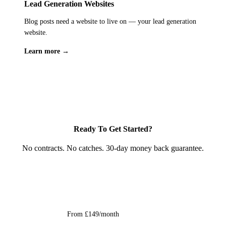
isn't optional, it's essential. We treat your customers' data with
Lead Generation Websites
investment that generates returns not just this month, but
the same care you'd expect from any professional service
Blog posts need a website to live on — your lead generation
permanently.
handling personal information in the UK.
website.
Learn more →
Ready To Get Started?
No contracts. No catches. 30-day money back guarantee.
Get Started
From £149/month