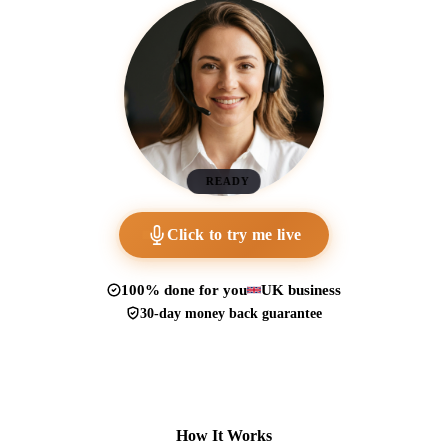
READY
Click to try me live
100% done for you
UK business
30-day money back guarantee
How It Works