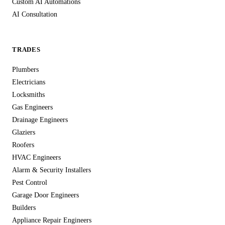
Custom AI Automations
AI Consultation
TRADES
Plumbers
Electricians
Locksmiths
Gas Engineers
Drainage Engineers
Glaziers
Roofers
HVAC Engineers
Alarm & Security Installers
Pest Control
Garage Door Engineers
Builders
Appliance Repair Engineers