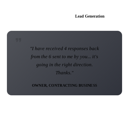
AI Websites
Lead Generation
"I am over the moon with the web
site and I know that this web site
was not the norm... I think you have
done a brilliant job."
DIRECTOR, UK ROOFING COMPANY