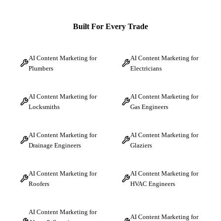
Built For Every Trade
AI Content Marketing for
AI Content Marketing for
Plumbers
Electricians
AI Content Marketing for
AI Content Marketing for
Locksmiths
Gas Engineers
AI Content Marketing for
AI Content Marketing for
Drainage Engineers
Glaziers
AI Content Marketing for
AI Content Marketing for
Roofers
HVAC Engineers
AI Content Marketing for
AI Content Marketing for