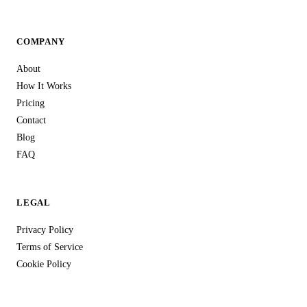
COMPANY
About
How It Works
Pricing
Contact
Blog
FAQ
LEGAL
Privacy Policy
Terms of Service
Cookie Policy