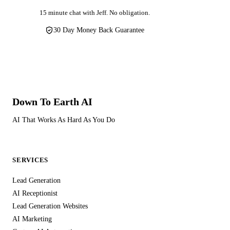
15 minute chat with Jeff. No obligation.
30 Day Money Back Guarantee
Down To Earth
AI
AI That Works As Hard As You Do
SERVICES
Lead Generation
AI Receptionist
Lead Generation Websites
AI Marketing