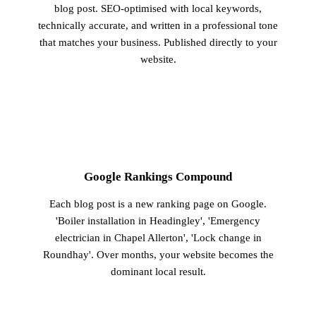
blog post. SEO-optimised with local keywords,
technically accurate, and written in a professional tone
that matches your business. Published directly to your
website.
3
Google Rankings Compound
Each blog post is a new ranking page on Google.
'Boiler installation in Headingley', 'Emergency
electrician in Chapel Allerton', 'Lock change in
Roundhay'. Over months, your website becomes the
dominant local result.