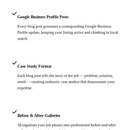
Google Business Profile Posts
Every blog post generates a corresponding Google Business
Profile update, keeping your listing active and climbing in local
search.
Case Study Format
Each blog post tells the story of the job — problem, solution,
result — creating authentic case studies that demonstrate your
expertise.
Before & After Galleries
AI organises your job photos into professional before-and-after