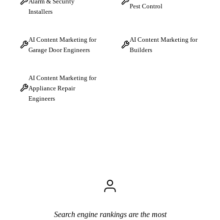
Alarm & Security
Pest Control
Installers
AI Content Marketing for
AI Content Marketing for
Garage Door Engineers
Builders
AI Content Marketing for
Appliance Repair
Engineers
Search engine rankings are the most