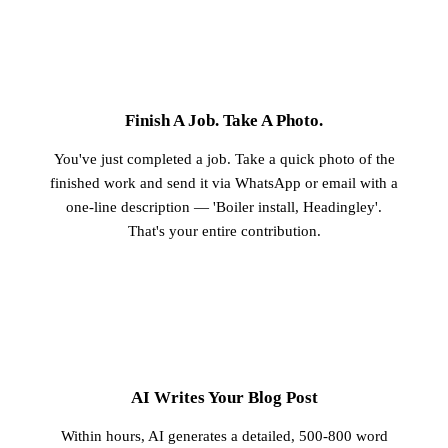
1
Finish A Job. Take A Photo.
You've just completed a job. Take a quick photo of the
finished work and send it via WhatsApp or email with a
one-line description — 'Boiler install, Headingley'.
That's your entire contribution.
2
AI Writes Your Blog Post
Within hours, AI generates a detailed, 500-800 word