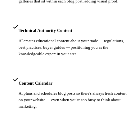
galleries that sit within each blog post, adding visual proof.
Technical Authority Content
AI creates educational content about your trade — regulations,
best practices, buyer guides — positioning you as the
knowledgeable expert in your area.
Content Calendar
AI plans and schedules blog posts so there's always fresh content
on your website — even when you're too busy to think about
marketing.