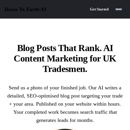
Down To Earth
AI
Get Started
Blog Posts That Rank. AI
Content Marketing for UK
Tradesmen.
Send us a photo of your finished job. Our AI writes a
detailed, SEO-optimised blog post targeting your trade
+ your area. Published on your website within hours.
Your completed work becomes search traffic that
generates leads for months.