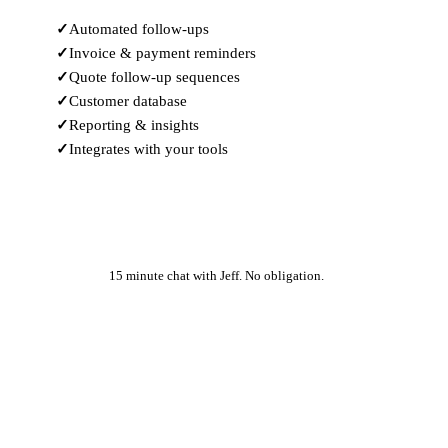
Automated follow-ups
Invoice & payment reminders
Quote follow-up sequences
Customer database
Reporting & insights
Integrates with your tools
Learn More
15 minute chat with Jeff. No obligation.