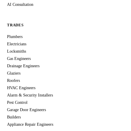
AI Consultation
organisational measures to protect against unauthorised
access, accidental loss, or destruction.
For tradesmen handling sensitive customer information —
TRADES
home addresses, phone numbers, property access details,
Plumbers
security system specifications — this level of data protection
Electricians
isn't optional, it's essential. We treat your customers' data with
Locksmiths
the same care you'd expect from any professional service
Gas Engineers
handling personal information in the UK.
Drainage Engineers
Glaziers
Roofers
HVAC Engineers
Alarm & Security Installers
Pest Control
Garage Door Engineers
Builders
Appliance Repair Engineers