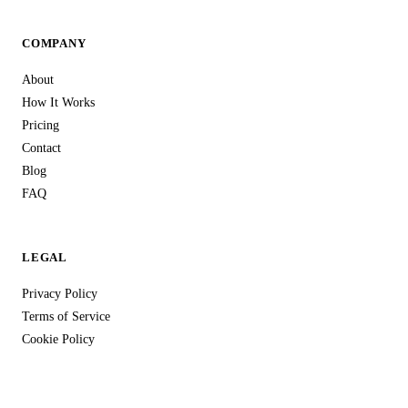
COMPANY
About
How It Works
Pricing
Contact
Blog
FAQ
LEGAL
Privacy Policy
Terms of Service
Cookie Policy