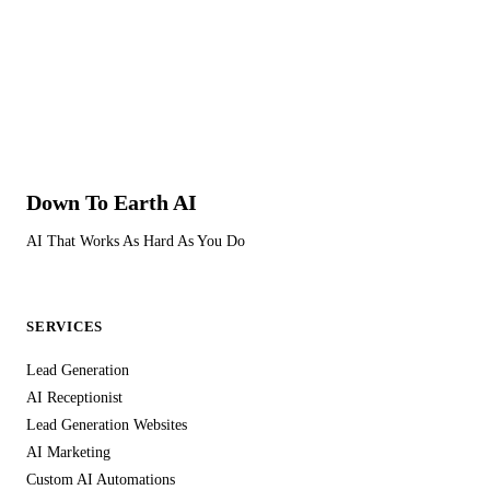
remove them anytime.
Yes. GDPR-compliant data handling is built into every part of
our service. All customer data collected through your AI
receptionist, lead generation website, marketing, and
automation channels is processed and stored in full
compliance with the UK General Data Protection Regulation
(UK GDPR) and the Data Protection Act 2018.
Down To Earth
AI
Data is encrypted both in transit and at rest. We never share
AI That Works As Hard As You Do
your customer data with third parties, never use it for our own
marketing purposes, and never sell it. Your customer
information is used solely to serve your business — capturing
SERVICES
leads, managing communications, and delivering the service
you're paying for.
Lead Generation
AI Receptionist
You retain full ownership of all data collected through your
Lead Generation Websites
channels. If you cancel your subscription, your data is
AI Marketing
returned to you and securely deleted from our systems within
Custom AI Automations
the statutory period. We maintain appropriate technical and