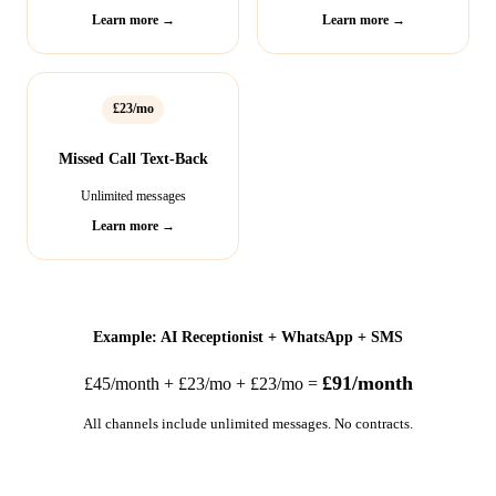
Learn more →
Learn more →
£23/mo
Missed Call Text-Back
Unlimited messages
Learn more →
Example: AI Receptionist + WhatsApp + SMS
£91/month
£45/month + £23/mo + £23/mo =
All channels include unlimited messages. No contracts.