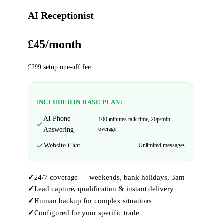
AI Receptionist
£45/month
£299 setup one-off fee
INCLUDED IN BASE PLAN:
AI Phone
100 minutes talk time, 20p/min
overage
Answering
Website Chat
Unlimited messages
24/7 coverage — weekends, bank holidays, 3am
Lead capture, qualification & instant delivery
Human backup for complex situations
Configured for your specific trade