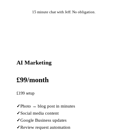
15 minute chat with Jeff. No obligation.
AI Marketing
£99/month
£199 setup
Photo → blog post in minutes
Social media content
Google Business updates
Review request automation