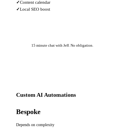
Content calendar
Local SEO boost
Learn More
15 minute chat with Jeff. No obligation.
Custom AI Automations
Bespoke
Depends on complexity