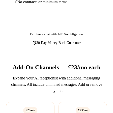
No contracts or minimum terms
Get Started
15 minute chat with Jeff. No obligation.
30 Day Money Back Guarantee
Add-On Channels — £23/mo each
Expand your AI receptionist with additional messaging
channels. All include unlimited messages. Add or remove
anytime.
£23/mo
£23/mo