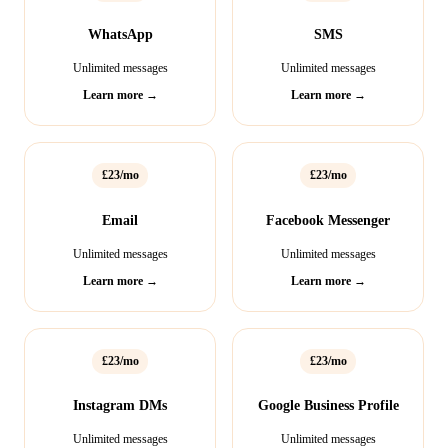
WhatsApp
SMS
Unlimited messages
Unlimited messages
Learn more →
Learn more →
£23/mo
£23/mo
Email
Facebook Messenger
Unlimited messages
Unlimited messages
Learn more →
Learn more →
£23/mo
£23/mo
Instagram DMs
Google Business Profile
Unlimited messages
Unlimited messages