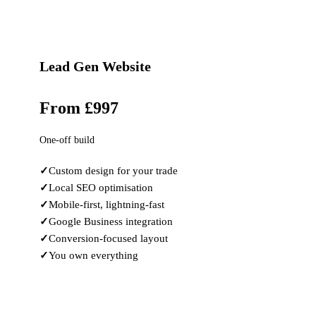
Lead Gen Website
From £997
One-off build
Custom design for your trade
Local SEO optimisation
Mobile-first, lightning-fast
Google Business integration
Conversion-focused layout
You own everything
Learn More