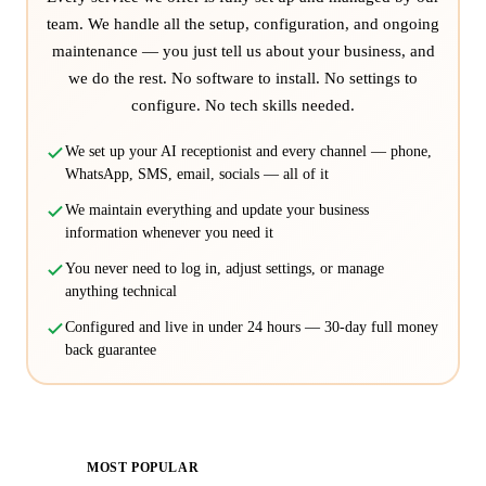
team. We handle all the setup, configuration, and ongoing
maintenance — you just tell us about your business, and
we do the rest. No software to install. No settings to
configure. No tech skills needed.
We set up your AI receptionist and every channel — phone,
WhatsApp, SMS, email, socials — all of it
We maintain everything and update your business
information whenever you need it
You never need to log in, adjust settings, or manage
anything technical
Configured and live in under 24 hours — 30-day full money
back guarantee
MOST POPULAR