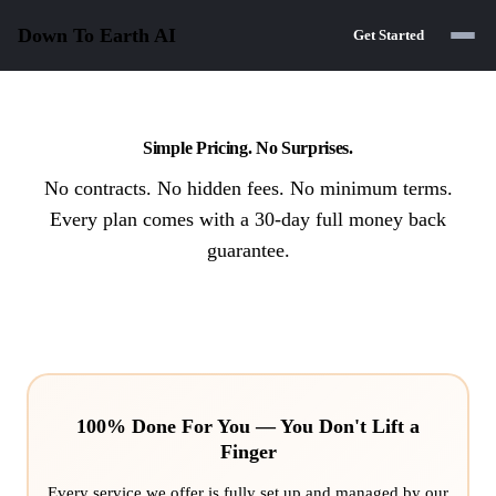
Down To Earth
AI
Get Started
Simple Pricing. No Surprises.
No contracts. No hidden fees. No minimum terms.
Every plan comes with a 30-day full money back
guarantee.
100% Done For You — You Don't Lift a
Finger
Every service we offer is fully set up and managed by our