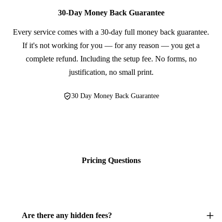
30-Day Money Back Guarantee
Every service comes with a 30-day full money back guarantee.
If it's not working for you — for any reason — you get a
complete refund. Including the setup fee. No forms, no
justification, no small print.
30 Day Money Back Guarantee
Pricing Questions
Are there any hidden fees?