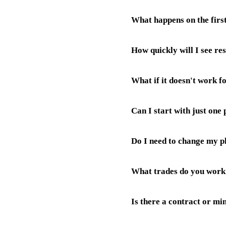
working days depending on sc
What happens on the first
Not at all. Jeff handles every
How quickly will I see res
Jeff will ask about your trade
do for your specific business.
What if it doesn't work f
your AI receptionist starts an
Website ranking takes a few w
Can I start with just one
We have a 30-day money back 
Do I need to change my 
Absolutely. Most tradesmen sta
product works on its own, but
What trades do you work
No. We Configure Your AI Rec
It's completely seamless for 
Is there a contract or m
We work with plumbers, electr
control, garage door engineers