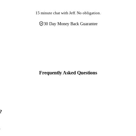
15 minute chat with Jeff. No obligation.
30 Day Money Back Guarantee
Frequently Asked Questions
?
?
ally configured for your business within 48 hours of signing up. Your le