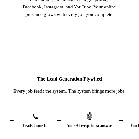
Facebook, Instagram, and YouTube. Your online
presence grows with every job you complete.
The Lead Generation Flywheel
Every job feeds the system. The system brings more jobs.
📞
🤖
→
→
→
Leads Come In
Your AI receptionist answers
You 