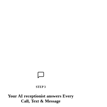
STEP 3
Your AI receptionist answers Every
Call, Text & Message