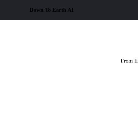
Down To Earth
AI
From fi