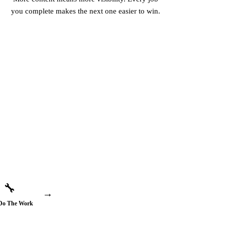
you complete makes the next one easier to win.
🔧
→
Do The Work