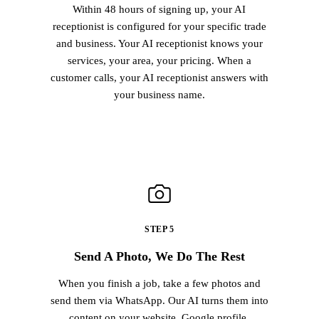
Within 48 hours of signing up, your AI
receptionist is configured for your specific trade
and business. Your AI receptionist knows your
services, your area, your pricing. When a
customer calls, your AI receptionist answers with
your business name.
STEP 5
Send A Photo, We Do The Rest
When you finish a job, take a few photos and
send them via WhatsApp. Our AI turns them into
content on your website, Google profile,