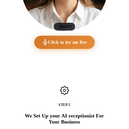
READY
Click to try me live
STEP 2
We Set Up your AI receptionist For
Your Business