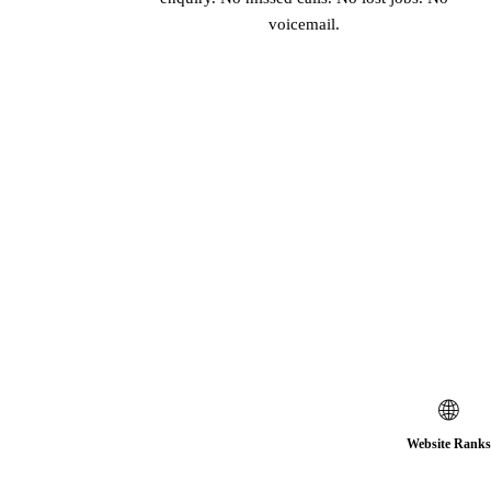
voicemail.
🌐
Website Ranks