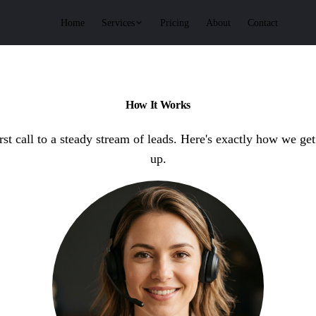
Services
Home
Pricing
About
Contact
How It Works
rst call to a steady stream of leads. Here's exactly how we get
up.