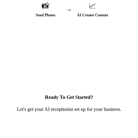
📸
📈
→
Send Photos
AI Creates Content
♻️ More visibility → More leads → Repeat
Ready To Get Started?
Let's get your AI receptionist set up for your business.
Get Started