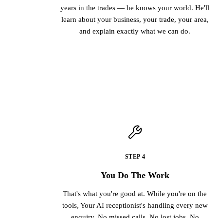
years in the trades — he knows your world. He'll
learn about your business, your trade, your area,
and explain exactly what we can do.
STEP 4
You Do The Work
That's what you're good at. While you're on the
tools, Your AI receptionist's handling every new
enquiry. No missed calls. No lost jobs. No