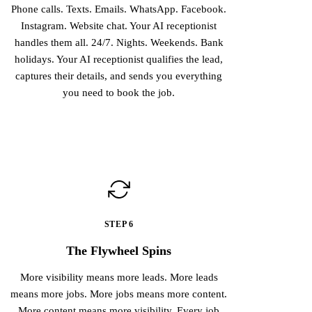
Phone calls. Texts. Emails. WhatsApp. Facebook.
Instagram. Website chat. Your AI receptionist
handles them all. 24/7. Nights. Weekends. Bank
holidays. Your AI receptionist qualifies the lead,
captures their details, and sends you everything
you need to book the job.
STEP 6
The Flywheel Spins
More visibility means more leads. More leads
means more jobs. More jobs means more content.
More content means more visibility. Every job