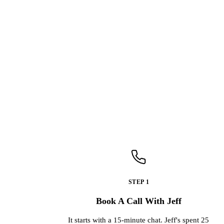
STEP 1
Book A Call With Jeff
It starts with a 15-minute chat. Jeff's spent 25