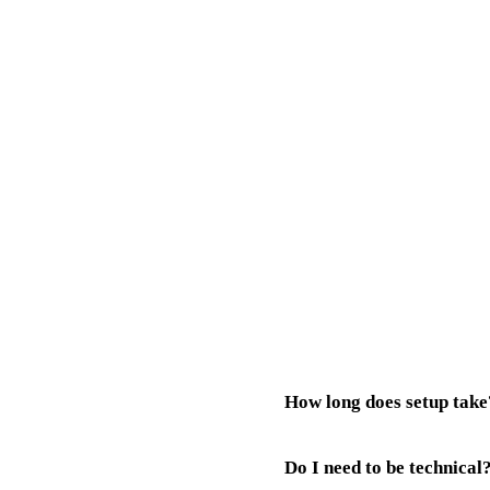
How long does setup take
Do I need to be technical
Your AI receptionist is typic