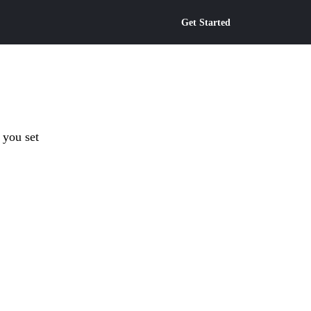
Get Started
 you set