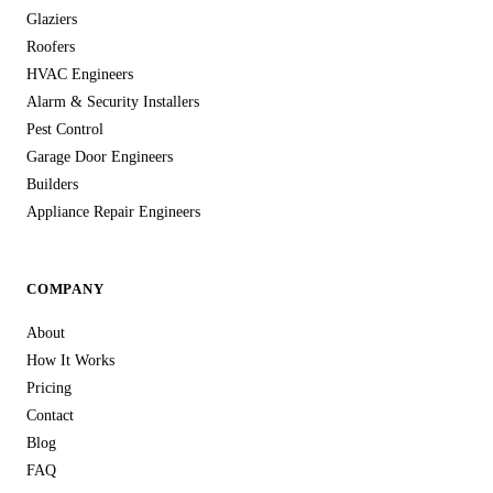
Glaziers
Roofers
HVAC Engineers
Alarm & Security Installers
Pest Control
Garage Door Engineers
Builders
Appliance Repair Engineers
COMPANY
About
How It Works
Pricing
Contact
Blog
FAQ