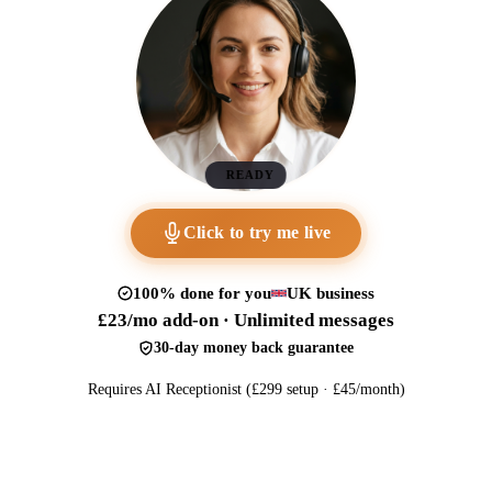
READY
Click to try me live
100% done for you
UK business
£23/mo add-on · Unlimited messages
30-day money back guarantee
Requires AI Receptionist (£299 setup · £45/month)