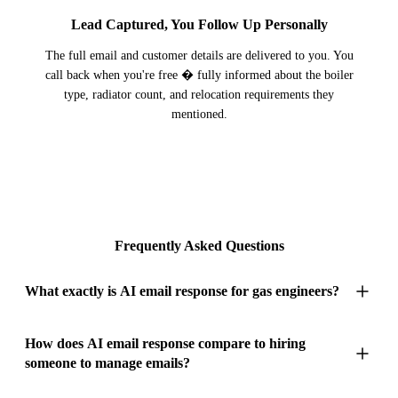
Lead Captured, You Follow Up Personally
The full email and customer details are delivered to you. You
call back when you're free � fully informed about the boiler
type, radiator count, and relocation requirements they
mentioned.
Frequently Asked Questions
What exactly is AI email response for gas engineers?
AI email response for gas engineers is an inbox management
How does AI email response compare to hiring
someone to manage emails?
system that reads, responds to, and organises every email your
heating business receives � keeping your pipeline of work