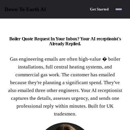
Down To Earth
AI
Get Started
Boiler Quote Request In Your Inbox? Your AI receptionist's
Already Replied.
Gas engineering emails are often high-value � boiler
installations, full central heating systems, and
commercial gas work. The customer has emailed
because they're planning a significant spend. They've
also emailed three other engineers. Your AI receptionist
captures the details, assesses urgency, and sends one
professional reply within minutes. Built for UK
tradesmen.