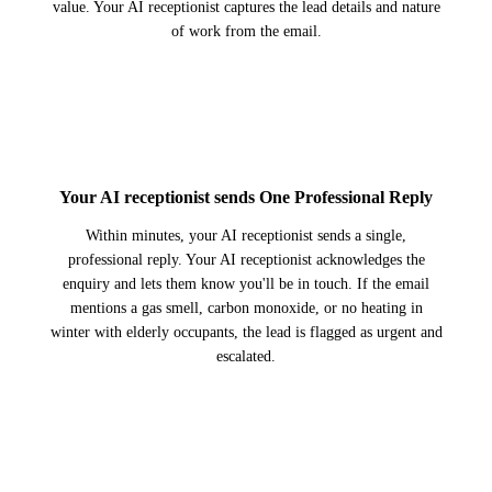
value. Your AI receptionist captures the lead details and nature
of work from the email.
2
Your AI receptionist sends One Professional Reply
Within minutes, your AI receptionist sends a single,
professional reply. Your AI receptionist acknowledges the
enquiry and lets them know you'll be in touch. If the email
mentions a gas smell, carbon monoxide, or no heating in
winter with elderly occupants, the lead is flagged as urgent and
escalated.
3