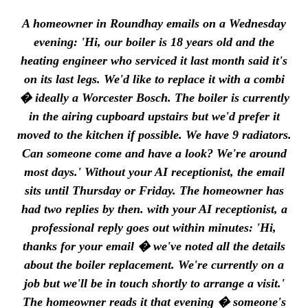
A homeowner in Roundhay emails on a Wednesday
evening: 'Hi, our boiler is 18 years old and the
heating engineer who serviced it last month said it's
on its last legs. We'd like to replace it with a combi
� ideally a Worcester Bosch. The boiler is currently
in the airing cupboard upstairs but we'd prefer it
moved to the kitchen if possible. We have 9 radiators.
Can someone come and have a look? We're around
most days.' Without your AI receptionist, the email
sits until Thursday or Friday. The homeowner has
had two replies by then. with your AI receptionist, a
professional reply goes out within minutes: 'Hi,
thanks for your email � we've noted all the details
about the boiler replacement. We're currently on a
job but we'll be in touch shortly to arrange a visit.'
The homeowner reads it that evening � someone's