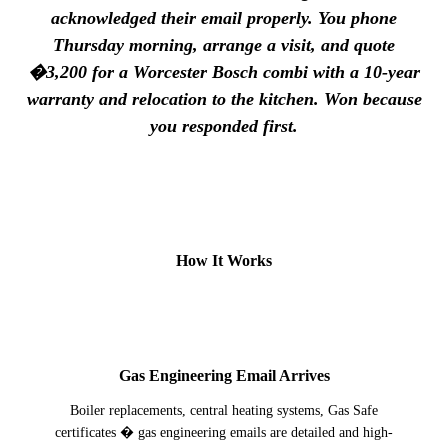
acknowledged their email properly. You phone
Thursday morning, arrange a visit, and quote
�3,200 for a Worcester Bosch combi with a 10-year
warranty and relocation to the kitchen. Won because
you responded first.
How It Works
1
Gas Engineering Email Arrives
Boiler replacements, central heating systems, Gas Safe
certificates � gas engineering emails are detailed and high-