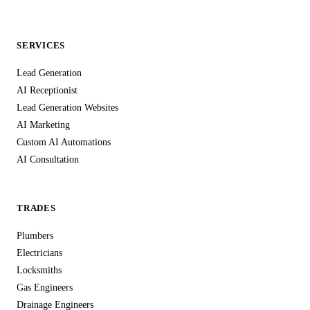
the same care you'd expect from any professional service
handling personal information in the UK.
SERVICES
Lead Generation
AI Receptionist
Lead Generation Websites
AI Marketing
Custom AI Automations
AI Consultation
TRADES
Plumbers
Electricians
Locksmiths
Gas Engineers
Drainage Engineers