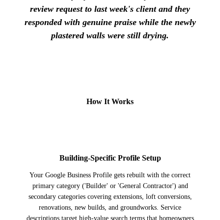
review request to last week's client and they
responded with genuine praise while the newly
plastered walls were still drying.
How It Works
1
Building-Specific Profile Setup
Your Google Business Profile gets rebuilt with the correct
primary category ('Builder' or 'General Contractor') and
secondary categories covering extensions, loft conversions,
renovations, new builds, and groundworks. Service
descriptions target high-value search terms that homeowners