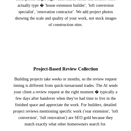
actually type � 'house extension builder', 'loft conversion
specialist', 'renovation contractor'. We add project photos
showing the scale and quality of your work, not stock images
of construction sites.
2
Project-Based Review Collection
Building projects take weeks or months, so the review request
timing is different from quick-turnaround trades. The AI sends
your client a review request at the right moment � typically a
few days after handover when they've had time to live in the
finished space and appreciate the work. For builders, detailed
project reviews mentioning specific work ('rear extension', 'loft
conversion', 'full renovation') are SEO gold because they
match exactly what other homeowners search for.