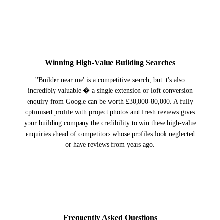
3
Winning High-Value Building Searches
''Builder near me' is a competitive search, but it's also
incredibly valuable � a single extension or loft conversion
enquiry from Google can be worth £30,000-80,000. A fully
optimised profile with project photos and fresh reviews gives
your building company the credibility to win these high-value
enquiries ahead of competitors whose profiles look neglected
or have reviews from years ago.
Frequently Asked Questions