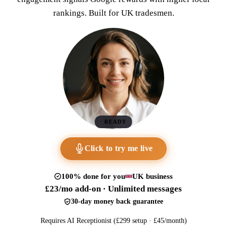
rankings. Built for UK tradesmen.
READY
Click to try me live
100% done for you
UK business
£23/mo add-on · Unlimited messages
30-day money back guarantee
Requires AI Receptionist (£299 setup · £45/month)