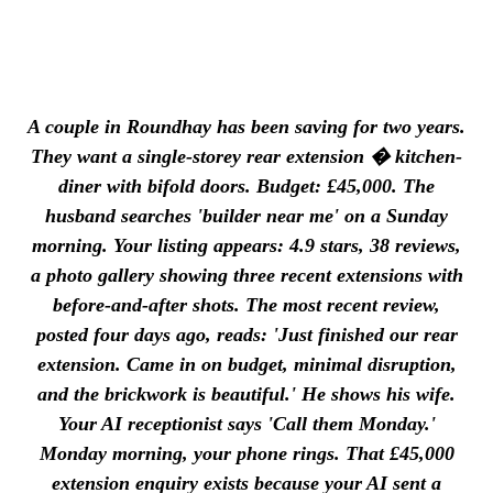
A couple in Roundhay has been saving for two years.
They want a single-storey rear extension � kitchen-
diner with bifold doors. Budget: £45,000. The
husband searches 'builder near me' on a Sunday
morning. Your listing appears: 4.9 stars, 38 reviews,
a photo gallery showing three recent extensions with
before-and-after shots. The most recent review,
posted four days ago, reads: 'Just finished our rear
extension. Came in on budget, minimal disruption,
and the brickwork is beautiful.' He shows his wife.
Your AI receptionist says 'Call them Monday.'
Monday morning, your phone rings. That £45,000
extension enquiry exists because your AI sent a