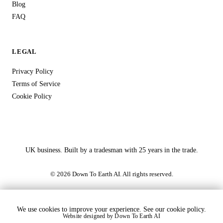
Blog
FAQ
LEGAL
Privacy Policy
Terms of Service
Cookie Policy
UK business. Built by a tradesman with 25 years in the trade.
© 2026 Down To Earth AI. All rights reserved.
We use cookies to improve your experience. See our
cookie policy
.
Website designed by
Down To Earth AI