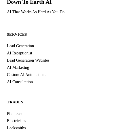
Down To Earth
AI
security system specifications — this level of data protection
isn't optional, it's essential. We treat your customers' data with
AI That Works As Hard As You Do
the same care you'd expect from any professional service
handling personal information in the UK.
SERVICES
Lead Generation
AI Receptionist
Lead Generation Websites
AI Marketing
Custom AI Automations
AI Consultation
TRADES
Plumbers
Electricians
Locksmiths