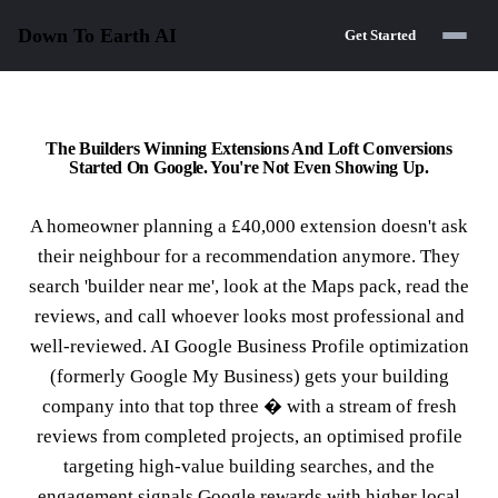
Down To Earth
AI
Get Started
The Builders Winning Extensions And Loft Conversions
Started On Google. You're Not Even Showing Up.
A homeowner planning a £40,000 extension doesn't ask
their neighbour for a recommendation anymore. They
search 'builder near me', look at the Maps pack, read the
reviews, and call whoever looks most professional and
well-reviewed. AI Google Business Profile optimization
(formerly Google My Business) gets your building
company into that top three � with a stream of fresh
reviews from completed projects, an optimised profile
targeting high-value building searches, and the
engagement signals Google rewards with higher local