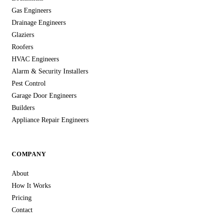
Gas Engineers
Drainage Engineers
Glaziers
Roofers
HVAC Engineers
Alarm & Security Installers
Pest Control
Garage Door Engineers
Builders
Appliance Repair Engineers
COMPANY
About
How It Works
Pricing
Contact