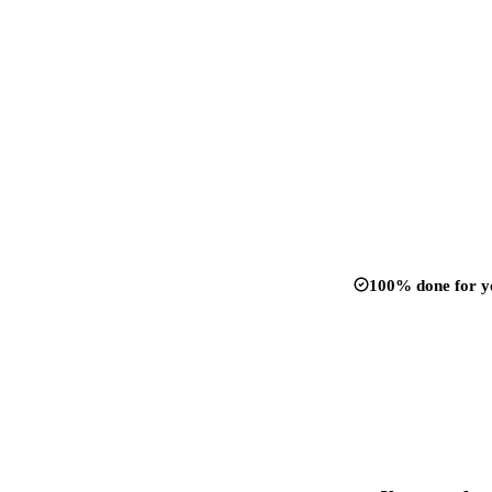
100% done for y