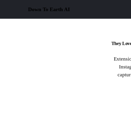
Down To Earth
AI
They Love
Extensio
Insta
captur