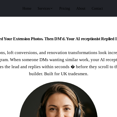
Services
Home
Pricing
About
Contact
d Your Extension Photos. Then DM'd. Your AI receptionist Replied I
ns, loft conversions, and renovation transformations look incr
gram. When someone DMs wanting similar work, your AI recept
es the lead and replies within seconds � before they scroll to t
builder. Built for UK tradesmen.