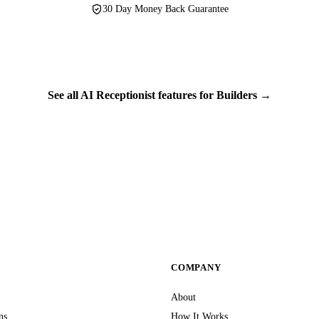
30 Day Money Back Guarantee
See all AI Receptionist features for Builders →
S
COMPANY
About
ns
How It Works