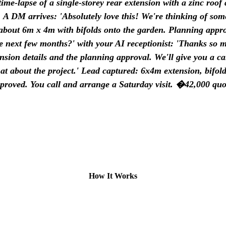
time-lapse of a single-storey rear extension with a zinc roof 
. A DM arrives: 'Absolutely love this! We're thinking of so
about 6m x 4m with bifolds onto the garden. Planning appr
he next few months?' with your AI receptionist: 'Thanks so
nsion details and the planning approval. We'll give you a ca
hat about the project.' Lead captured: 6x4m extension, bifol
proved. You call and arrange a Saturday visit. �42,000 quo
How It Works
2