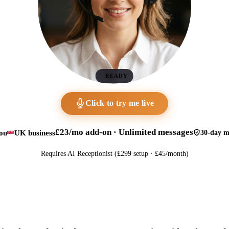
READY
Click to try me live
£23/mo add-on · Unlimited messages
ou
UK business
30-day m
Requires AI Receptionist (£299 setup · £45/month)