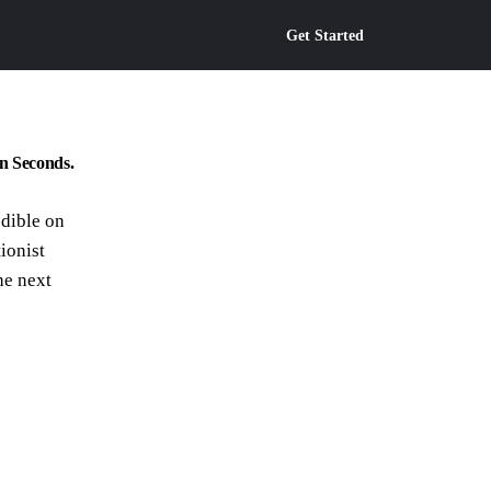
Get Started
n Seconds.
edible on
ionist
he next