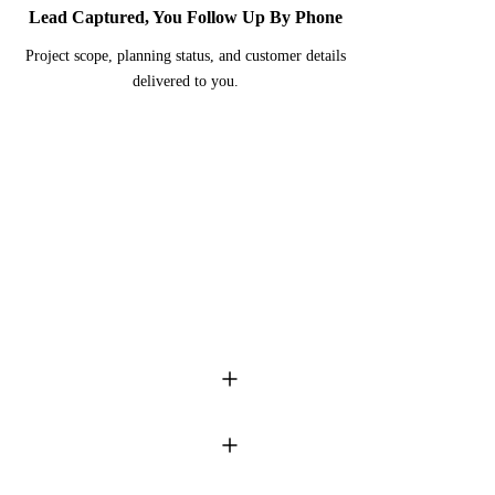
Lead Captured, You Follow Up By Phone
Project scope, planning status, and customer details
delivered to you.
onds to every DM � while you're
f the most visually compelling