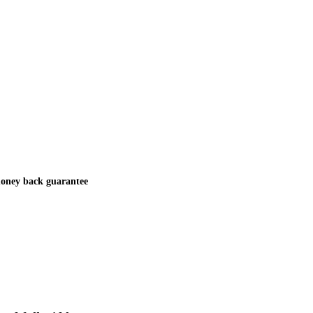
oney back guarantee