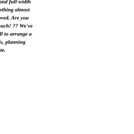
and full-width
mething almost
oved. Are you
 much! ?? We've
ll to arrange a
ds, planning
te.
3