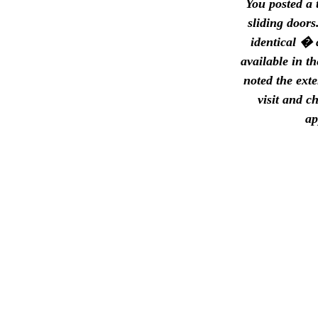
You posted a 
sliding doors
identical � 
available in t
noted the exte
visit and c
ap
1