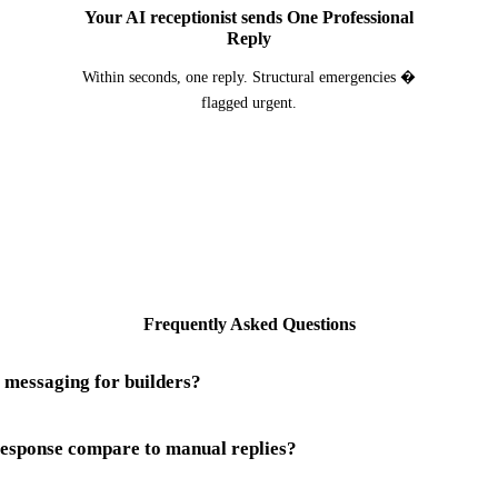
Your AI receptionist sends One Professional
Reply
Within seconds, one reply. Structural emergencies �
flagged urgent.
Frequently Asked Questions
 messaging for builders?
sponse compare to manual replies?
rs is a system that watches your Instagram business account and resp
ntractors, or working on a scaffold three storeys up. Building is one o