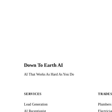
Down To Earth
AI
AI That Works As Hard As You Do
SERVICES
TRADE
Lead Generation
Plumbers
AI Receptionist
Electricia