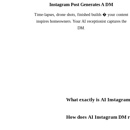
Instagram Post Generates A DM
Time-lapses, drone shots, finished builds � your content
inspires homeowners. Your AI receptionist captures the
DM.
What exactly is AI Instagram
How does AI Instagram DM re
AI Instagram messaging for builde
managing a site, coordinating subco