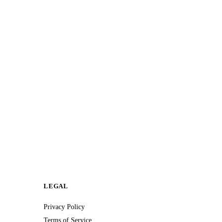
LEGAL
Privacy Policy
Terms of Service