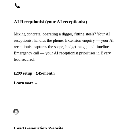
📞
AI Receptionist (your AI receptionist)
Mixing concrete, operating a digger, fitting steels? Your AI
receptionist handles the phone. Extension enquiry — your AI
receptionist captures the scope, budget range, and timeline.
Emergency call — your AI receptionist prioritises it. Every
lead secured.
£299 setup · £45/month
Learn more →
🌐
Lead Generation Website