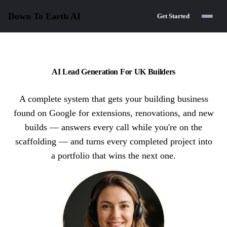
Down To Earth
AI
Get Started
AI Lead Generation For UK Builders
A complete system that gets your building business
found on Google for extensions, renovations, and new
builds — answers every call while you're on the
scaffolding — and turns every completed project into
a portfolio that wins the next one.