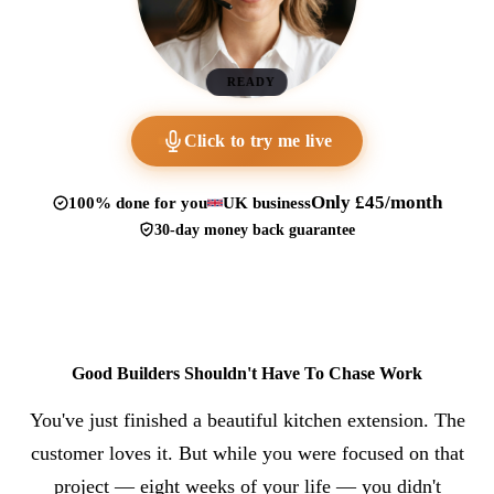
READY
Click to try me live
Only £45/month
100% done for you
UK business
30-day money back guarantee
Good Builders Shouldn't Have To Chase Work
You've just finished a beautiful kitchen extension. The
customer loves it. But while you were focused on that
project — eight weeks of your life — you didn't