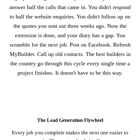
answer half the calls that came in. You didn't respond
to half the website enquiries. You didn't follow up on
the quotes you sent out three weeks ago. Now the
extension is done, and your diary has a gap. You
scramble for the next job. Post on Facebook. Refresh
MyBuilder. Call up old contacts. The best builders in
the country go through this cycle every single time a
project finishes. It doesn't have to be this way.
The Lead Generation Flywheel
Every job you complete makes the next one easier to