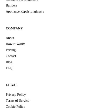
Builders
Appliance Repair Engineers
COMPANY
About
How It Works
Pricing
Contact
Blog
FAQ
LEGAL
Privacy Policy
Terms of Service
Cookie Policy