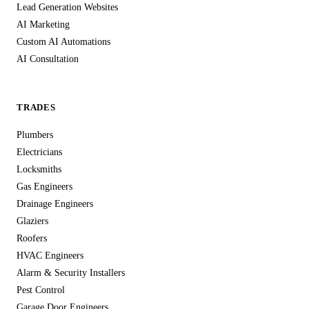
Lead Generation Websites
AI Marketing
Custom AI Automations
AI Consultation
TRADES
Plumbers
Electricians
Locksmiths
Gas Engineers
Drainage Engineers
Glaziers
Roofers
HVAC Engineers
Alarm & Security Installers
Pest Control
Garage Door Engineers