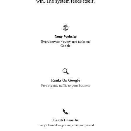
win. The system feeds itself.
🌐
Your Website
Every service × every area ranks on
Google
🔍
Ranks On Google
Free organic traffic to your business
📞
Leads Come In
Every channel — phone, chat, text, social