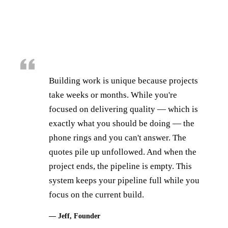
Building work is unique because projects
take weeks or months. While you're
focused on delivering quality — which is
exactly what you should be doing — the
phone rings and you can't answer. The
quotes pile up unfollowed. And when the
project ends, the pipeline is empty. This
system keeps your pipeline full while you
focus on the current build.
— Jeff, Founder