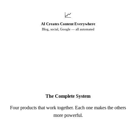
📈
AI Creates Content Everywhere
Blog, social, Google — all automated
♻️ More visibility → More leads → Repeat
The Complete System
Four products that work together. Each one makes the others
more powerful.