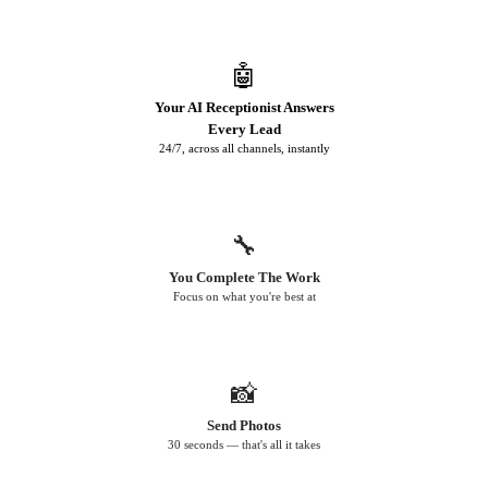
🤖
Your AI Receptionist Answers
Every Lead
24/7, across all channels, instantly
🔧
You Complete The Work
Focus on what you're best at
📸
Send Photos
30 seconds — that's all it takes