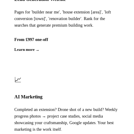
Pages for 'builder near me', 'house extension [area]', 'loft
conversion [town]', 'renovation builder'. Rank for the
searches that generate premium building work.
From £997 one-off
Learn more →
📈
AI Marketing
Completed an extension? Drone shot of a new build? Weekly
progress photos → project case studies, social media
showcasing your craftsmanship, Google updates. Your best
marketing is the work itself.