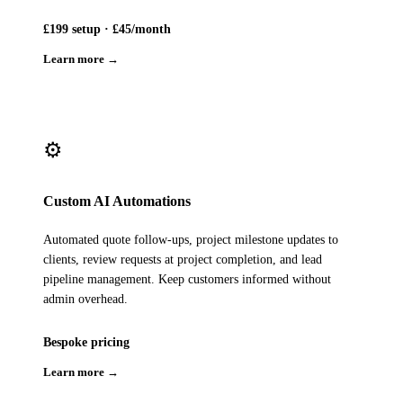
£199 setup · £45/month
Learn more →
⚙️
Custom AI Automations
Automated quote follow-ups, project milestone updates to
clients, review requests at project completion, and lead
pipeline management. Keep customers informed without
admin overhead.
Bespoke pricing
Learn more →