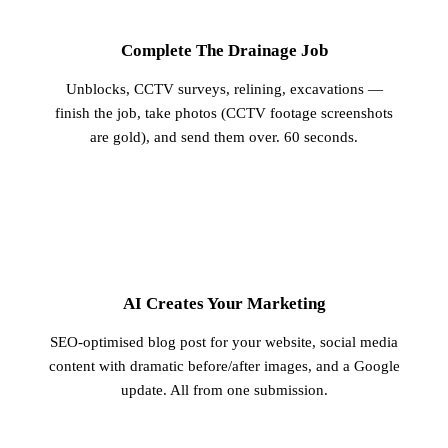
1
Complete The Drainage Job
Unblocks, CCTV surveys, relining, excavations —
finish the job, take photos (CCTV footage screenshots
are gold), and send them over. 60 seconds.
2
AI Creates Your Marketing
SEO-optimised blog post for your website, social media
content with dramatic before/after images, and a Google
update. All from one submission.