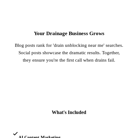
3
Your Drainage Business Grows
Blog posts rank for 'drain unblocking near me' searches.
Social posts showcase the dramatic results. Together,
they ensure you're the first call when drains fail.
What's Included
AI Content Marketing