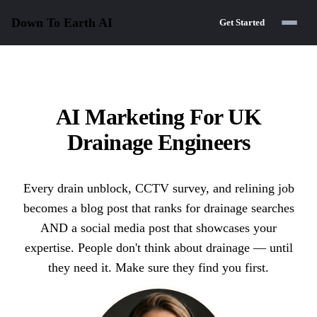
Down To Earth
AI
Get Started
AI Marketing For UK
Drainage Engineers
Every drain unblock, CCTV survey, and relining job
becomes a blog post that ranks for drainage searches
AND a social media post that showcases your
expertise. People don't think about drainage — until
they need it. Make sure they find you first.