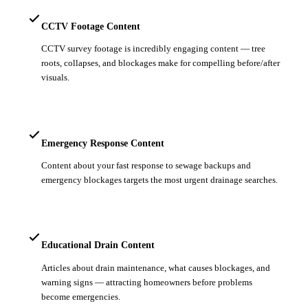
CCTV Footage Content
CCTV survey footage is incredibly engaging content — tree
roots, collapses, and blockages make for compelling before/after
visuals.
Emergency Response Content
Content about your fast response to sewage backups and
emergency blockages targets the most urgent drainage searches.
Educational Drain Content
Articles about drain maintenance, what causes blockages, and
warning signs — attracting homeowners before problems
become emergencies.