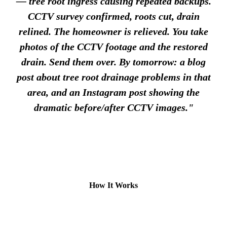
— tree root ingress causing repeated backups.
CCTV survey confirmed, roots cut, drain
relined. The homeowner is relieved. You take
photos of the CCTV footage and the restored
drain. Send them over. By tomorrow: a blog
post about tree root drainage problems in that
area, and an Instagram post showing the
dramatic before/after CCTV images."
How It Works