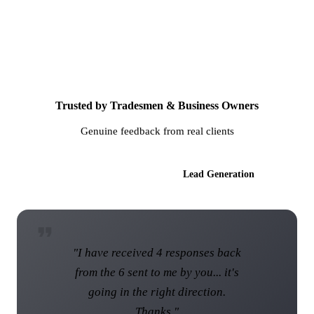
Trusted by Tradesmen & Business Owners
Genuine feedback from real clients
AI Websites
Lead Generation
"I have received 4 responses back
from the 6 sent to me by you... it's
going in the right direction.
Thanks."