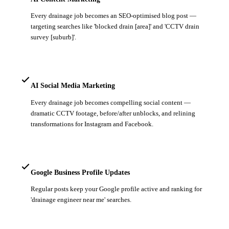
Every drainage job becomes an SEO-optimised blog post —
targeting searches like 'blocked drain [area]' and 'CCTV drain
survey [suburb]'.
AI Social Media Marketing
Every drainage job becomes compelling social content —
dramatic CCTV footage, before/after unblocks, and relining
transformations for Instagram and Facebook.
Google Business Profile Updates
Regular posts keep your Google profile active and ranking for
'drainage engineer near me' searches.