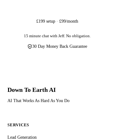
Get Started
£199 setup · £99/month
15 minute chat with Jeff. No obligation.
30 Day Money Back Guarantee
Down To Earth
AI
AI That Works As Hard As You Do
SERVICES
Lead Generation