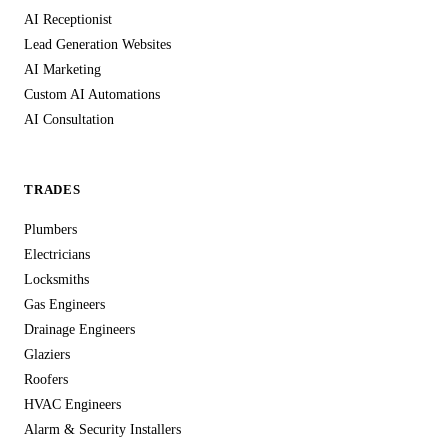
AI Receptionist
Lead Generation Websites
AI Marketing
Custom AI Automations
AI Consultation
TRADES
Plumbers
Electricians
Locksmiths
Gas Engineers
Drainage Engineers
Glaziers
Roofers
HVAC Engineers
Alarm & Security Installers