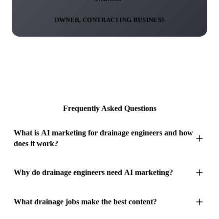
OWNER, CONTRACTING BUSINESS
Frequently Asked Questions
What is AI marketing for drainage engineers and how
does it work?
AI marketing for drainage engineers converts your completed
Why do drainage engineers need AI marketing?
drainage work into two marketing outputs that capitalise on
the most visually dramatic content in any trade. Drainage
Drainage is the most purely reactive trade in the industry.
What drainage jobs make the best content?
engineers have an asset that nobody else possesses: CCTV
Nobody wakes up and decides to hire a drainage engineer for