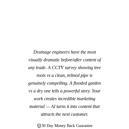
Drainage engineers have the most
visually dramatic before/after content of
any trade. A CCTV survey showing tree
roots vs a clean, relined pipe is
genuinely compelling. A flooded garden
vs a dry one tells a powerful story. Your
work creates incredible marketing
material — AI turns it into content that
attracts the next customer.
30 Day Money Back Guarantee