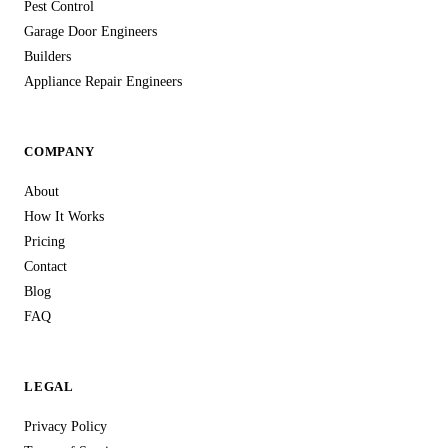
Pest Control
Garage Door Engineers
Builders
Appliance Repair Engineers
COMPANY
About
How It Works
Pricing
Contact
Blog
FAQ
LEGAL
Privacy Policy