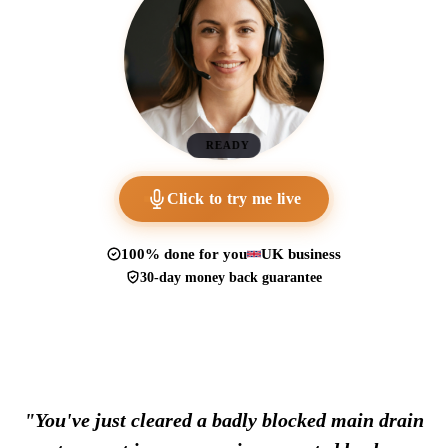
READY
Click to try me live
100% done for you
UK business
30-day money back guarantee
"You've just cleared a badly blocked main drain