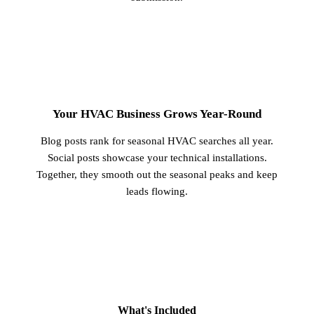
3
Your HVAC Business Grows Year-Round
Blog posts rank for seasonal HVAC searches all year.
Social posts showcase your technical installations.
Together, they smooth out the seasonal peaks and keep
leads flowing.
What's Included