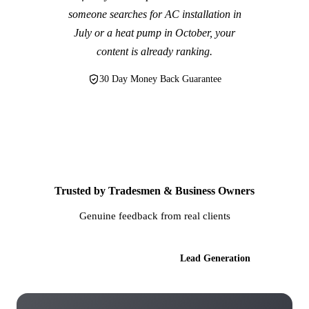
someone searches for AC installation in
July or a heat pump in October, your
content is already ranking.
30 Day Money Back Guarantee
Trusted by Tradesmen & Business Owners
Genuine feedback from real clients
AI Websites
Lead Generation