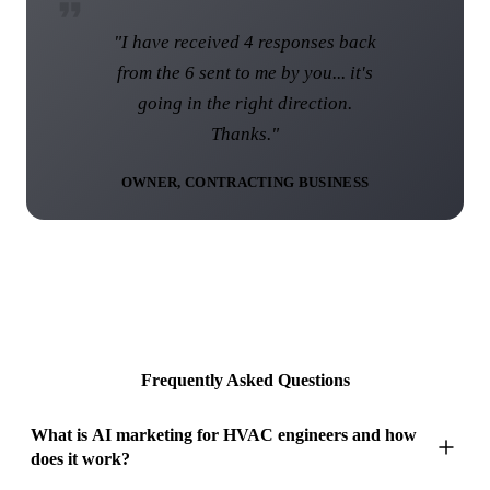
"I am over the moon with the web
site and I know that this web site
was not the norm... I think you have
done a brilliant job."
DIRECTOR, UK ROOFING COMPANY
Frequently Asked Questions
What is AI marketing for HVAC engineers and how
does it work?