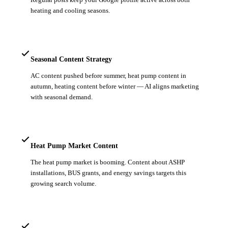
heating and cooling seasons.
Seasonal Content Strategy
AC content pushed before summer, heat pump content in
autumn, heating content before winter — AI aligns marketing
with seasonal demand.
Heat Pump Market Content
The heat pump market is booming. Content about ASHP
installations, BUS grants, and energy savings targets this
growing search volume.