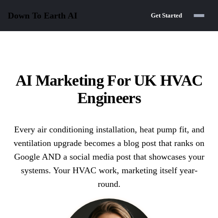
Down To Earth
AI
Get Started
AI Marketing For UK HVAC
Engineers
Every air conditioning installation, heat pump fit, and
ventilation upgrade becomes a blog post that ranks on
Google AND a social media post that showcases your
systems. Your HVAC work, marketing itself year-
round.