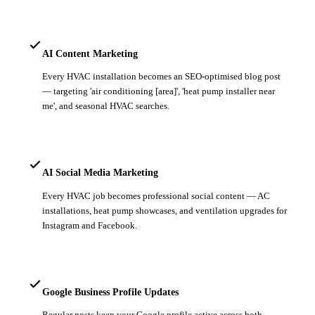
AI Content Marketing
Every HVAC installation becomes an SEO-optimised blog post
— targeting 'air conditioning [area]', 'heat pump installer near
me', and seasonal HVAC searches.
AI Social Media Marketing
Every HVAC job becomes professional social content — AC
installations, heat pump showcases, and ventilation upgrades for
Instagram and Facebook.
Google Business Profile Updates
Regular posts keep your Google profile active across both