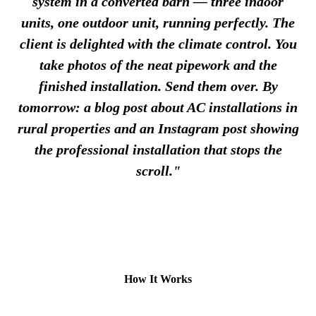
system in a converted barn — three indoor
units, one outdoor unit, running perfectly. The
client is delighted with the climate control. You
take photos of the neat pipework and the
finished installation. Send them over. By
tomorrow: a blog post about AC installations in
rural properties and an Instagram post showing
the professional installation that stops the
scroll."
How It Works