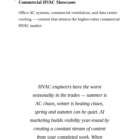
Commercial HVAC Showcases
Office AC systems, commercial ventilation, and data centre
cooling — content that attracts the higher-value commercial
HVAC market.
HVAC engineers have the worst
seasonality in the trades — summer is
AC chaos, winter is heating chaos,
spring and autumn can be quiet. AI
marketing builds visibility year-round by
creating a constant stream of content
from your completed work. When