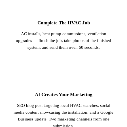
1
Complete The HVAC Job
AC installs, heat pump commissions, ventilation
upgrades — finish the job, take photos of the finished
system, and send them over. 60 seconds.
2
AI Creates Your Marketing
SEO blog post targeting local HVAC searches, social
media content showcasing the installation, and a Google
Business update. Two marketing channels from one
submission.