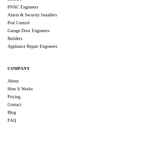
HVAC Engineers
Alarm & Security Installers
Pest Control
Garage Door Engineers
Builders
Appliance Repair Engineers
COMPANY
About
How It Works
Pricing
Contact
Blog
FAQ