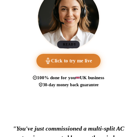
READY
Click to try me live
100% done for you
UK business
30-day money back guarantee
"You've just commissioned a multi-split AC