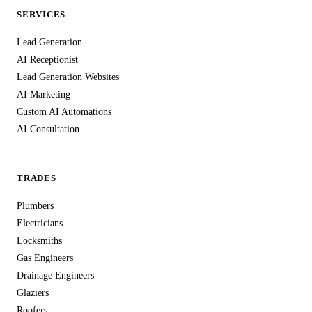
SERVICES
Lead Generation
AI Receptionist
Lead Generation Websites
AI Marketing
Custom AI Automations
AI Consultation
TRADES
Plumbers
Electricians
Locksmiths
Gas Engineers
Drainage Engineers
Glaziers
Roofers