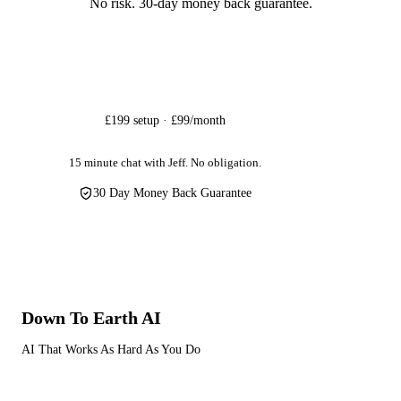
No risk. 30-day money back guarantee.
Get Started
£199 setup · £99/month
15 minute chat with Jeff. No obligation.
30 Day Money Back Guarantee
Down To Earth
AI
AI That Works As Hard As You Do