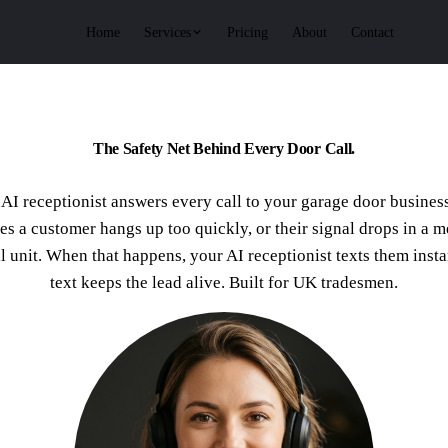
Services
Home
Pricing
About
Contact
The Safety Net Behind Every Door Call.
AI receptionist answers every call to your garage door busines
s a customer hangs up too quickly, or their signal drops in a m
al unit. When that happens, your AI receptionist texts them insta
text keeps the lead alive. Built for UK tradesmen.