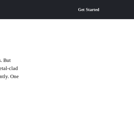
Get Started
s. But
etal-clad
ntly. One