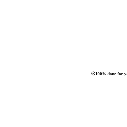
100% done for y