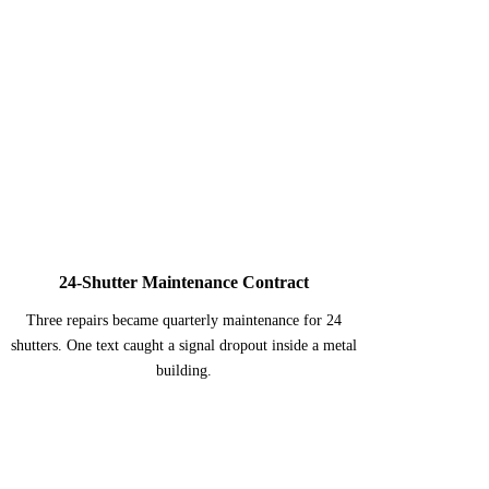
3
24-Shutter Maintenance Contract
Three repairs became quarterly maintenance for 24
shutters. One text caught a signal dropout inside a metal
building.