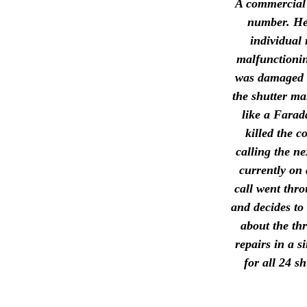
A commercial e
number. He'
individual 
malfunctionin
was damaged b
the shutter ma
like a Farad
killed the c
calling the n
currently on 
call went thr
and decides to 
about the thr
repairs in a 
for all 24 s