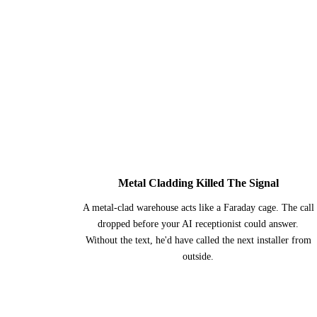
1
Metal Cladding Killed The Signal
A metal-clad warehouse acts like a Faraday cage. The call
dropped before your AI receptionist could answer.
Without the text, he'd have called the next installer from
outside.