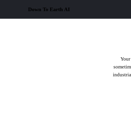
Down To Earth
AI
Your 
sometime
industri