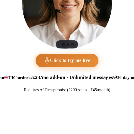
READY
Click to try me live
£23/mo add-on · Unlimited messages
ou
UK business
30-day m
Requires AI Receptionist (£299 setup · £45/month)