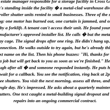
state manager responsible for a storage facility in Cross G
s standing inside the facility � a metal-clad warehouse div
roller shutter units rented to small businesses. Three of the 
g: one motor has burned out, one curtain is jammed, and o
y a forklift. A tenant can't access their unit. He found yo
nufacturer's approved installer list. He calls � but the meta
ay cage. The signal drops after one ring. He didn't hang up,
onnection. He walks outside to try again, but he's already t
ext name on the list. Then his phone buzzes: "Hi, thanks for 
a job but will get back to you as soon as we're finished." He
ough after all � and someone responded instantly. He puts 
wait for a callback. You see the notification, ring back at 2
ee shutters. You visit the next morning, assess all three, an
single day. He's impressed. He asks about a quarterly mainte
hutters. One text caught a metal-building signal dropout and
repairs into an ongoing commercial contract.