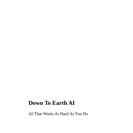
For tradesmen handling sensitive 
specifications — this level of data 
any professional service handling 
Down To Earth
AI
AI That Works As Hard As You Do