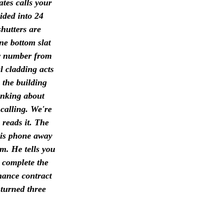
ates calls your
ided into 24
shutters are
ne bottom slat
ur number from
l cladding acts
 the building
hinking about
calling. We're
 reads it. The
his phone away
pm. He tells you
d complete the
nance contract
 turned three