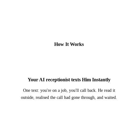
How It Works
2
Your AI receptionist texts Him Instantly
One text: you're on a job, you'll call back. He read it
outside, realised the call had gone through, and waited.