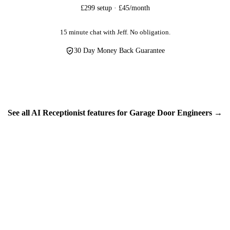
customer information — home addresses, phone numbers, property access
£299 setup · £45/month
protection isn't optional, it's essential. We treat your customers' data w
personal information in the UK.
15 minute chat with Jeff. No obligation.
30 Day Money Back Guarantee
See all AI Receptionist features for Garage Door Engineers →