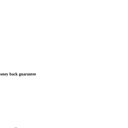
oney back guarantee