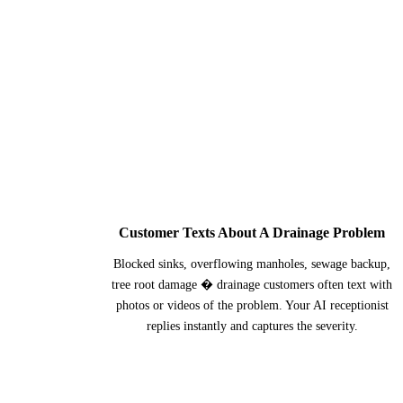
1
Customer Texts About A Drainage Problem
Blocked sinks, overflowing manholes, sewage backup,
tree root damage � drainage customers often text with
photos or videos of the problem. Your AI receptionist
replies instantly and captures the severity.