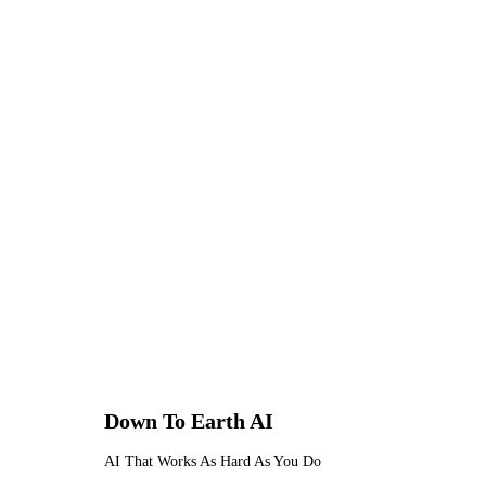
against unauthorised access, acciden
For tradesmen handling sensitive 
specifications — this level of data 
any professional service handling 
Down To Earth
AI
AI That Works As Hard As You Do