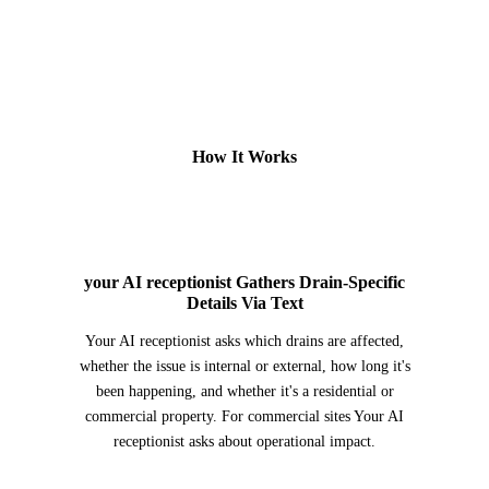
How It Works
2
your AI receptionist Gathers Drain-Specific
Details Via Text
Your AI receptionist asks which drains are affected,
whether the issue is internal or external, how long it's
been happening, and whether it's a residential or
commercial property. For commercial sites Your AI
receptionist asks about operational impact.