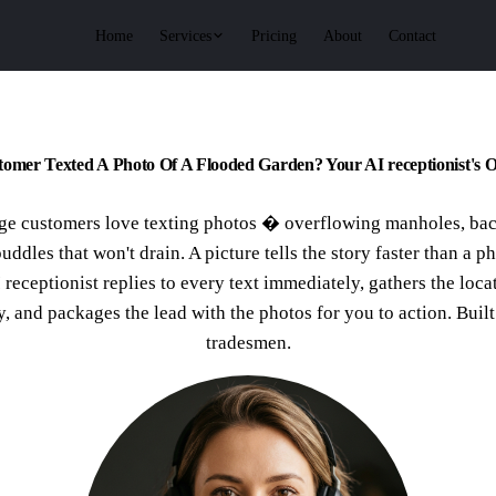
Services
Home
Pricing
About
Contact
omer Texted A Photo Of A Flooded Garden? Your AI receptionist's O
ge customers love texting photos � overflowing manholes, ba
puddles that won't drain. A picture tells the story faster than a p
 receptionist replies to every text immediately, gathers the loca
y, and packages the lead with the photos for you to action. Buil
tradesmen.