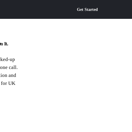
Get Started
n It.
cked-up
hone call.
tion and
t for UK