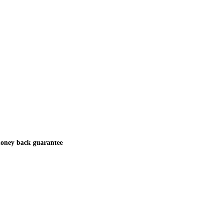
oney back guarantee