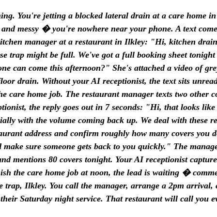
ng. You're jetting a blocked lateral drain at a care home i
sy and messy � you're nowhere near your phone. A text come
tchen manager at a restaurant in Ilkley: "Hi, kitchen drai
se trap might be full. We've got a full booking sheet tonight
e can come this afternoon?" She's attached a video of gre
loor drain. Without your AI receptionist, the text sits unrea
he care home job. The restaurant manager texts two other 
tionist, the reply goes out in 7 seconds: "Hi, that looks like
ially with the volume coming back up. We deal with these re
aurant address and confirm roughly how many covers you do?
d make sure someone gets back to you quickly." The manager
and mentions 80 covers tonight. Your AI receptionist capture
sh the care home job at noon, the lead is waiting � comme
e trap, Ilkley. You call the manager, arrange a 2pm arrival, c
their Saturday night service. That restaurant will call you e