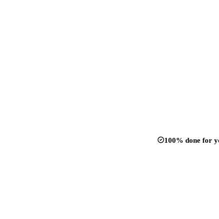
100% done for y