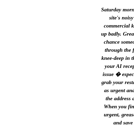
Saturday morni
site's noi
commercial ki
up badly. Grea
chance someon
through the f
knee-deep in t
your AI recep
issue � espec
grab your rest
as urgent an
the address 
When you fini
urgent, greas
and save 