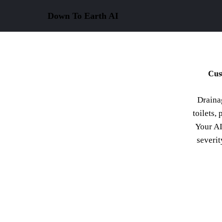
Down To Earth
AI
Cust
Draina
toilets, 
Your AI
severit