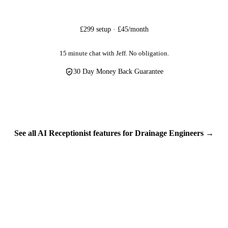
tal loss, or destruction.
customer information — home addresses, phone numbers, property access
£299 setup · £45/month
protection isn't optional, it's essential. We treat your customers' data w
personal information in the UK.
15 minute chat with Jeff. No obligation.
30 Day Money Back Guarantee
See all AI Receptionist features for Drainage Engineers →