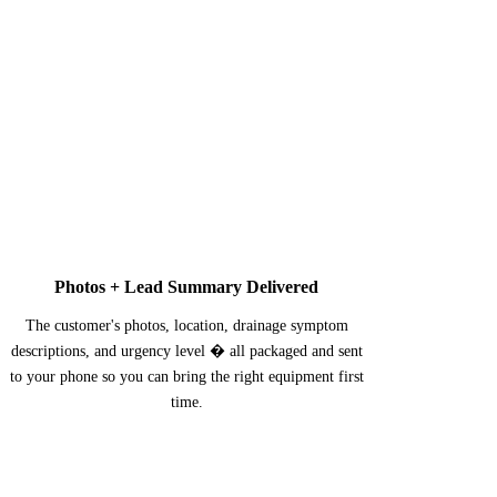
3
Photos + Lead Summary Delivered
The customer's photos, location, drainage symptom
descriptions, and urgency level � all packaged and sent
to your phone so you can bring the right equipment first
time.