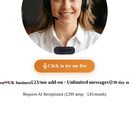
READY
Click to try me live
£23/mo add-on · Unlimited messages
ou
UK business
30-day m
Requires AI Receptionist (£299 setup · £45/month)