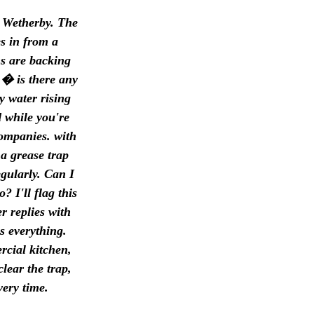
n Wetherby. The
s in from a
ns are backing
 � is there any
y water rising
d while you're
companies. with
 a grease trap
gularly. Can I
 I'll flag this
 replies with
s everything.
rcial kitchen,
lear the trap,
very time.