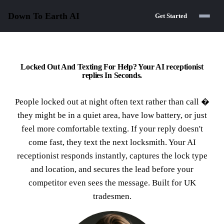
Down To Earth
AI
Get Started
Locked Out And Texting For Help? Your AI receptionist
replies In Seconds.
People locked out at night often text rather than call �
they might be in a quiet area, have low battery, or just
feel more comfortable texting. If your reply doesn't
come fast, they text the next locksmith. Your AI
receptionist responds instantly, captures the lock type
and location, and secures the lead before your
competitor even sees the message. Built for UK
tradesmen.