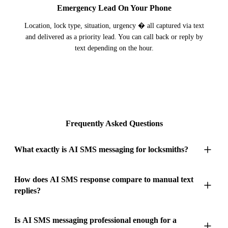
Emergency Lead On Your Phone
Location, lock type, situation, urgency � all captured via text
and delivered as a priority lead. You can call back or reply by
text depending on the hour.
Frequently Asked Questions
What exactly is AI SMS messaging for locksmiths?
AI SMS messaging for locksmiths provides instant text
How does AI SMS response compare to manual text
replies?
responses to every lockout, lock change, and security upgrade
enquiry � even while you're in the middle of picking a
cylinder or fitting a deadlock. Locksmith customers who text
Locksmiths are mobile by nature � driving between callouts,
Is AI SMS messaging professional enough for a