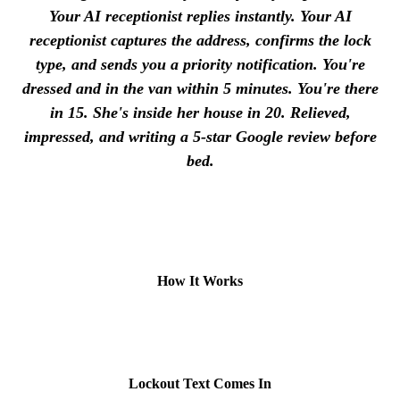
Your AI receptionist replies instantly. Your AI
receptionist captures the address, confirms the lock
type, and sends you a priority notification. You're
dressed and in the van within 5 minutes. You're there
in 15. She's inside her house in 20. Relieved,
impressed, and writing a 5-star Google review before
bed.
How It Works
1
Lockout Text Comes In