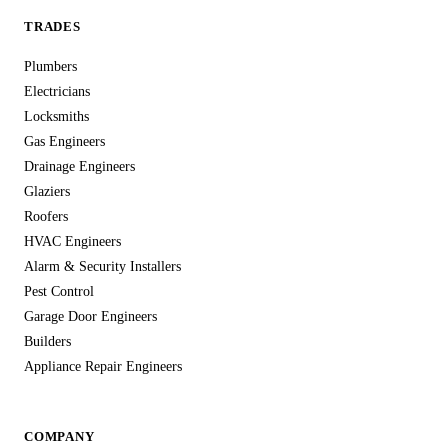
TRADES
Plumbers
Electricians
Locksmiths
Gas Engineers
Drainage Engineers
Glaziers
Roofers
HVAC Engineers
Alarm & Security Installers
Pest Control
Garage Door Engineers
Builders
Appliance Repair Engineers
COMPANY