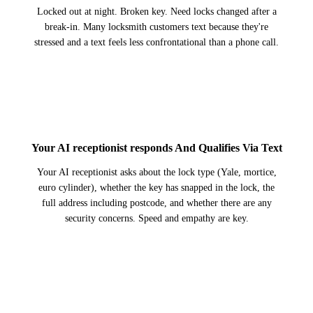
Locked out at night. Broken key. Need locks changed after a
break-in. Many locksmith customers text because they're
stressed and a text feels less confrontational than a phone call.
2
Your AI receptionist responds And Qualifies Via Text
Your AI receptionist asks about the lock type (Yale, mortice,
euro cylinder), whether the key has snapped in the lock, the
full address including postcode, and whether there are any
security concerns. Speed and empathy are key.
3