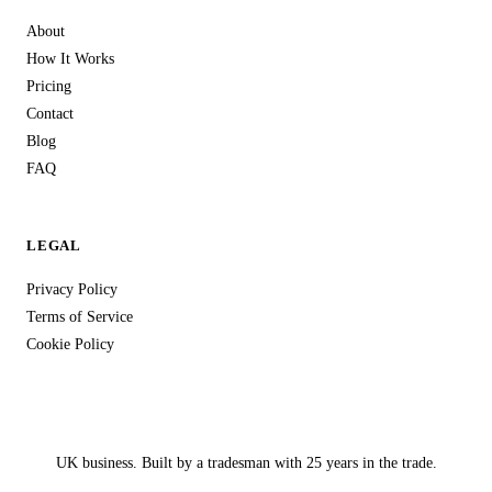
About
How It Works
Pricing
Contact
Blog
FAQ
LEGAL
Privacy Policy
Terms of Service
Cookie Policy
UK business. Built by a tradesman with 25 years in the trade.