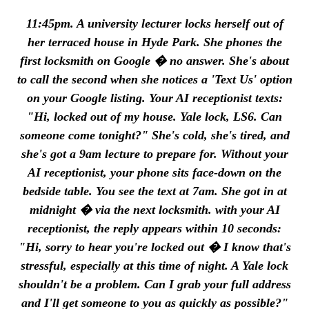
11:45pm. A university lecturer locks herself out of
her terraced house in Hyde Park. She phones the
first locksmith on Google � no answer. She's about
to call the second when she notices a 'Text Us' option
on your Google listing. Your AI receptionist texts:
"Hi, locked out of my house. Yale lock, LS6. Can
someone come tonight?" She's cold, she's tired, and
she's got a 9am lecture to prepare for. Without your
AI receptionist, your phone sits face-down on the
bedside table. You see the text at 7am. She got in at
midnight � via the next locksmith. with your AI
receptionist, the reply appears within 10 seconds:
"Hi, sorry to hear you're locked out � I know that's
stressful, especially at this time of night. A Yale lock
shouldn't be a problem. Can I grab your full address
and I'll get someone to you as quickly as possible?"