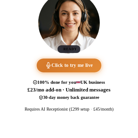
READY
Click to try me live
100% done for you
UK business
£23/mo add-on · Unlimited messages
30-day money back guarantee
Requires AI Receptionist (£299 setup · £45/month)