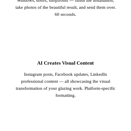
Windows, doors, shopfronts — finish the installation,
take photos of the beautiful result, and send them over.
60 seconds.
2
AI Creates Visual Content
Instagram posts, Facebook updates, LinkedIn
professional content — all showcasing the visual
transformation of your glazing work. Platform-specific
formatting.
3