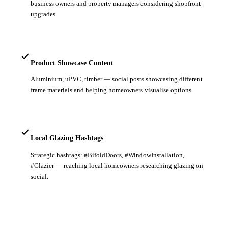
business owners and property managers considering shopfront
upgrades.
Product Showcase Content
Aluminium, uPVC, timber — social posts showcasing different
frame materials and helping homeowners visualise options.
Local Glazing Hashtags
Strategic hashtags: #BifoldDoors, #WindowInstallation,
#Glazier — reaching local homeowners researching glazing on
social.