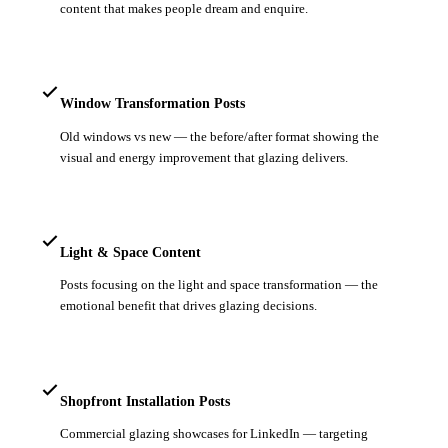
content that makes people dream and enquire.
Window Transformation Posts
Old windows vs new — the before/after format showing the
visual and energy improvement that glazing delivers.
Light & Space Content
Posts focusing on the light and space transformation — the
emotional benefit that drives glazing decisions.
Shopfront Installation Posts
Commercial glazing showcases for LinkedIn — targeting