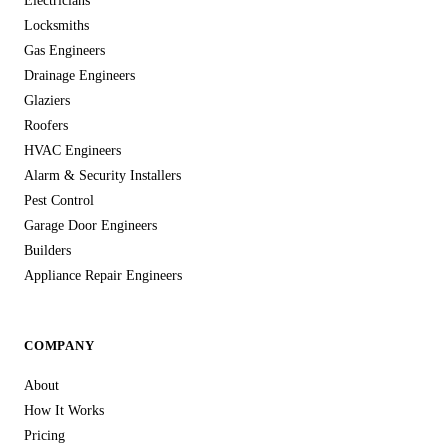
Electricians
Locksmiths
Gas Engineers
Drainage Engineers
Glaziers
Roofers
HVAC Engineers
Alarm & Security Installers
Pest Control
Garage Door Engineers
Builders
Appliance Repair Engineers
COMPANY
About
How It Works
Pricing