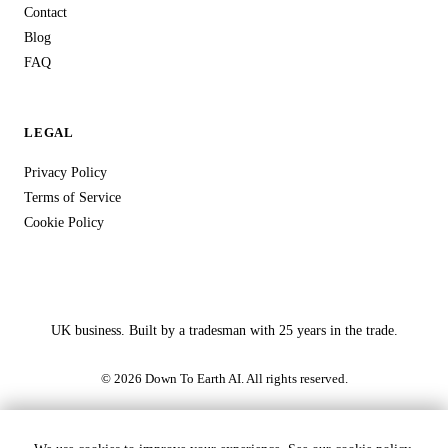
Contact
Blog
FAQ
LEGAL
Privacy Policy
Terms of Service
Cookie Policy
UK business. Built by a tradesman with 25 years in the trade.
© 2026 Down To Earth AI. All rights reserved.