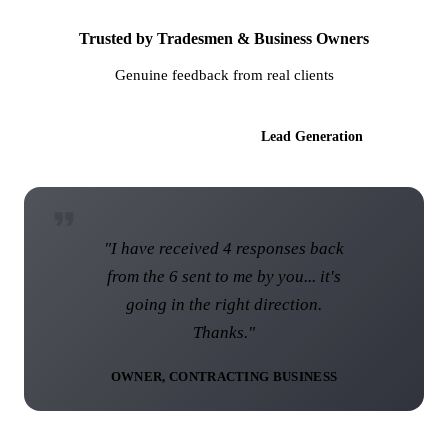
Trusted by Tradesmen & Business Owners
Genuine feedback from real clients
AI Websites
Lead Generation
"I have received 4 responses back
from the 6 sent to me by you... it's
going in the right direction.
Thanks."
OWNER, CONTRACTING BUSINESS