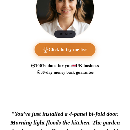
READY
Click to try me live
100% done for you
UK business
30-day money back guarantee
"You've just installed a 4-panel bi-fold door.
Morning light floods the kitchen. The garden