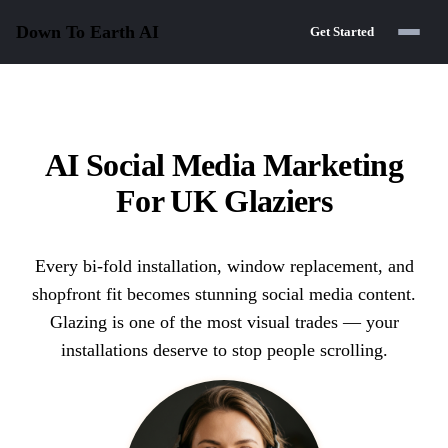
Down To Earth
AI
Get Started
AI Social Media Marketing
For UK Glaziers
Every bi-fold installation, window replacement, and
shopfront fit becomes stunning social media content.
Glazing is one of the most visual trades — your
installations deserve to stop people scrolling.