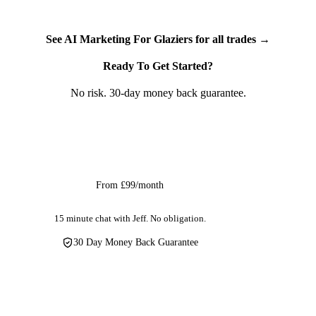
We've built this for glazing companies, window installers,
door fitters, conservatory companies, and commercial glazing
contractors. Whether you call yourself a glazier, a window
See AI Marketing For Glaziers for all trades →
fitter, or a self-employed glazing contractor — AI social media
Ready To Get Started?
marketing captures the social excitement your installations
already create and turns it into professional content that
No risk. 30-day money back guarantee.
generates the next sale.
Get Started
From £99/month
15 minute chat with Jeff. No obligation.
30 Day Money Back Guarantee