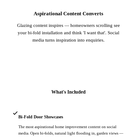
Aspirational Content Converts
Glazing content inspires — homeowners scrolling see
your bi-fold installation and think 'I want that'. Social
media turns inspiration into enquiries.
What's Included
Bi-Fold Door Showcases
The most aspirational home improvement content on social
media. Open bi-folds, natural light flooding in, garden views —