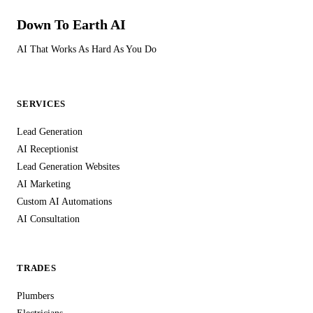
Down To Earth
AI
AI That Works As Hard As You Do
SERVICES
Lead Generation
AI Receptionist
Lead Generation Websites
AI Marketing
Custom AI Automations
AI Consultation
TRADES
Plumbers