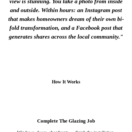
view is stunning. You take a photo from inside
and outside. Within hours: an Instagram post
that makes homeowners dream of their own bi-
fold transformation, and a Facebook post that
generates shares across the local community."
How It Works
1
Complete The Glazing Job