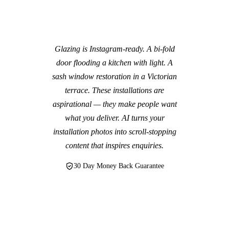
Glazing is Instagram-ready. A bi-fold
door flooding a kitchen with light. A
sash window restoration in a Victorian
terrace. These installations are
aspirational — they make people want
what you deliver. AI turns your
installation photos into scroll-stopping
content that inspires enquiries.
30 Day Money Back Guarantee