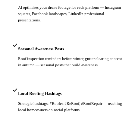
AI optimises your drone footage for each platform — Instagram
squares, Facebook landscapes, LinkedIn professional
presentations.
Seasonal Awareness Posts
Roof inspection reminders before winter, gutter clearing content
in autumn — seasonal posts that build awareness.
Local Roofing Hashtags
Strategic hashtags: #Roofer, #ReRoof, #RoofRepair — reaching
local homeowners on social platforms.