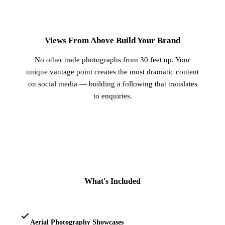
3
Views From Above Build Your Brand
No other trade photographs from 30 feet up. Your
unique vantage point creates the most dramatic content
on social media — building a following that translates
to enquiries.
What's Included
Aerial Photography Showcases