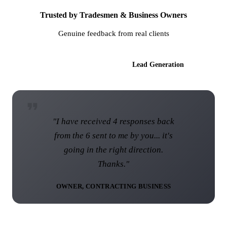
Trusted by Tradesmen & Business Owners
Genuine feedback from real clients
AI Websites
Lead Generation
"I am over the moon with the web
site and I know that this web site
was not the norm... I think you have
done a brilliant job."