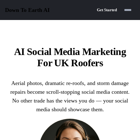
Down To Earth
AI
Get Started
AI Social Media Marketing
For UK Roofers
Aerial photos, dramatic re-roofs, and storm damage
repairs become scroll-stopping social media content.
No other trade has the views you do — your social
media should showcase them.