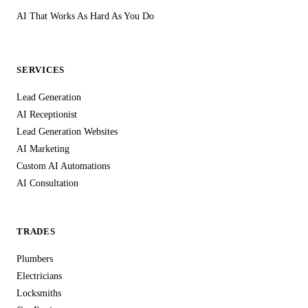
AI That Works As Hard As You Do
SERVICES
Lead Generation
AI Receptionist
Lead Generation Websites
AI Marketing
Custom AI Automations
AI Consultation
TRADES
Plumbers
Electricians
Locksmiths