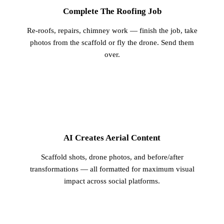
Complete The Roofing Job
Re-roofs, repairs, chimney work — finish the job, take
photos from the scaffold or fly the drone. Send them
over.
2
AI Creates Aerial Content
Scaffold shots, drone photos, and before/after
transformations — all formatted for maximum visual
impact across social platforms.