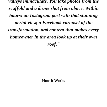
valleys immaculate. You take photos from the
scaffold and a drone shot from above. Within
hours: an Instagram post with that stunning
aerial view, a Facebook carousel of the
transformation, and content that makes every
homeowner in the area look up at their own
roof."
How It Works
1