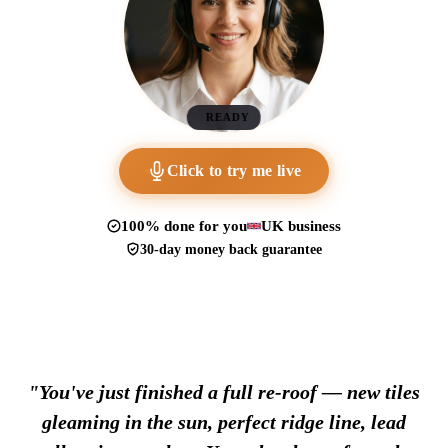
READY
Click to try me live
100% done for you
UK business
30-day money back guarantee
"You've just finished a full re-roof — new tiles
gleaming in the sun, perfect ridge line, lead