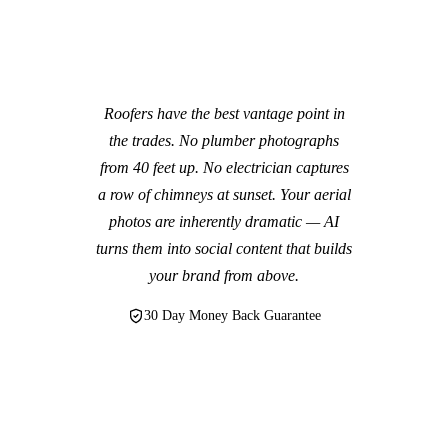
Roofers have the best vantage point in
the trades. No plumber photographs
from 40 feet up. No electrician captures
a row of chimneys at sunset. Your aerial
photos are inherently dramatic — AI
turns them into social content that builds
your brand from above.
30 Day Money Back Guarantee