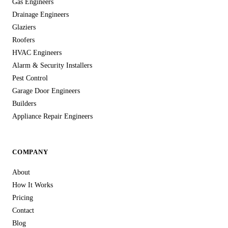
Gas Engineers
Drainage Engineers
Glaziers
Roofers
HVAC Engineers
Alarm & Security Installers
Pest Control
Garage Door Engineers
Builders
Appliance Repair Engineers
COMPANY
About
How It Works
Pricing
Contact
Blog