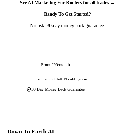
See AI Marketing For Roofers for all trades →
firms, pitched roofing specialists, and guttering companies.
Whether you call yourself a roofer, a roofing contractor, or a
Ready To Get Started?
self-employed roofing contractor — AI social media
No risk. 30-day money back guarantee.
marketing gives your social audience the aerial perspective
they've never seen, producing the visual impact that no
ground-level trade can compete with.
Get Started
From £99/month
15 minute chat with Jeff. No obligation.
30 Day Money Back Guarantee
Down To Earth
AI