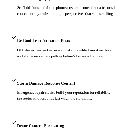
Scaffold shots and drone photos create the most dramatic social
content in any trade — unique perspectives that stop scrolling.
Re-Roof Transformation Posts
Old tiles vs new — the transformation visible from street level
and above makes compelling before/after social content.
Storm Damage Response Content
Emergency repair stories build your reputation for reliability —
the roofer who responds fast when the storm hits.
Drone Content Formatting