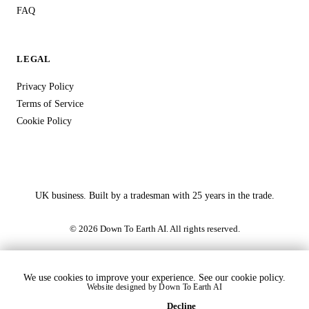
FAQ
LEGAL
Privacy Policy
Terms of Service
Cookie Policy
UK business. Built by a tradesman with 25 years in the trade.
© 2026 Down To Earth AI. All rights reserved.
We use cookies to improve your experience. See our
cookie policy
.
Website designed by
Down To Earth AI
Accept
Decline