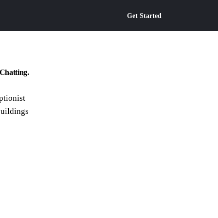
Get Started
Chatting.
ptionist
buildings