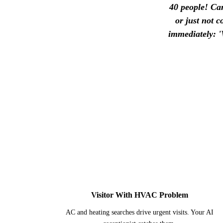
40 people! Can
or just not 
immediately: '
1
Visitor With HVAC Problem
AC and heating searches drive urgent visits. Your AI