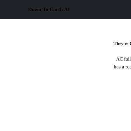
Down To Earth
AI
They're 
AC fail
has a re