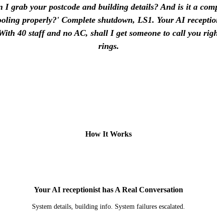
 I grab your postcode and building details? And is it a co
cooling properly?' Complete shutdown, LS1. Your AI reception
With 40 staff and no AC, shall I get someone to call you ri
rings.
How It Works
2
Your AI receptionist has A Real Conversation
System details, building info. System failures escalated.