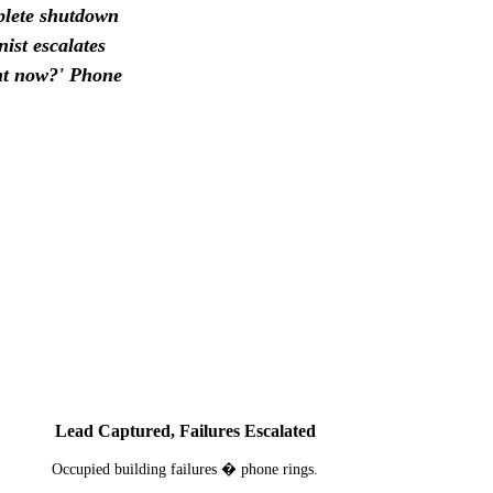
mplete shutdown
ist escalates
ght now?' Phone
3
Lead Captured, Failures Escalated
Occupied building failures � phone rings.