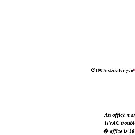
100% done for you
An office man
HVAC trouble?
� office is 30