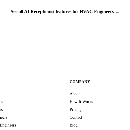
See all AI Receptionist features for HVAC Engineers →
S
COMPANY
About
ns
How It Works
hs
Pricing
neers
Contact
Engineers
Blog