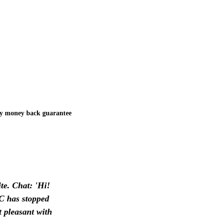
y money back guarantee
te. Chat: 'Hi!
AC has stopped
t pleasant with