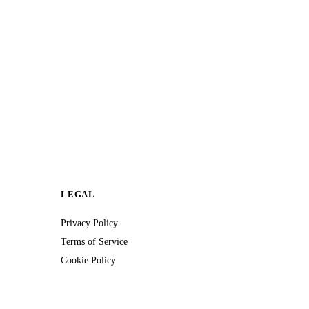
LEGAL
Privacy Policy
Terms of Service
Cookie Policy