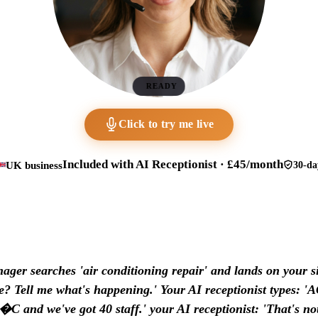
READY
Click to try me live
Included with AI Receptionist · £45/month
UK business
30-da
ager searches 'air conditioning repair' and lands on your si
 Tell me what's happening.' Your AI receptionist types: '
�C and we've got 40 staff.' your AI receptionist: 'That's no