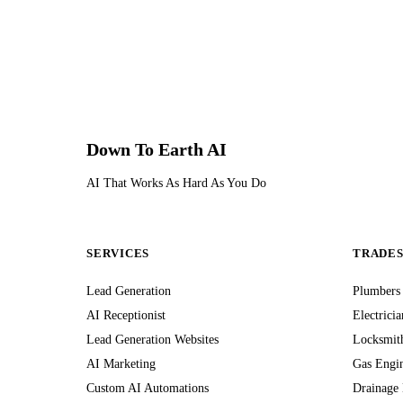
Down To Earth
AI
AI That Works As Hard As You Do
SERVICES
TRADE
Lead Generation
Plumbers
AI Receptionist
Electricia
Lead Generation Websites
Locksmit
AI Marketing
Gas Engi
Custom AI Automations
Drainage 