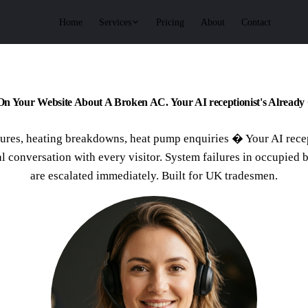
Services
Home
Pricing
About
Contact
On Your Website About A Broken AC. Your AI receptionist's Already 
ures, heating breakdowns, heat pump enquiries � Your AI rece
al conversation with every visitor. System failures in occupied 
are escalated immediately. Built for UK tradesmen.