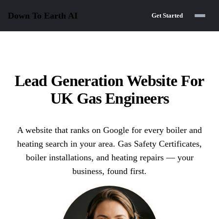
Down To Earth
AI
Get Started
Lead Generation Website For
UK Gas Engineers
A website that ranks on Google for every boiler and
heating search in your area. Gas Safety Certificates,
boiler installations, and heating repairs — your
business, found first.