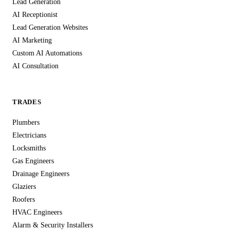
Lead Generation
AI Receptionist
Lead Generation Websites
AI Marketing
Custom AI Automations
AI Consultation
TRADES
Plumbers
Electricians
Locksmiths
Gas Engineers
Drainage Engineers
Glaziers
Roofers
HVAC Engineers
Alarm & Security Installers