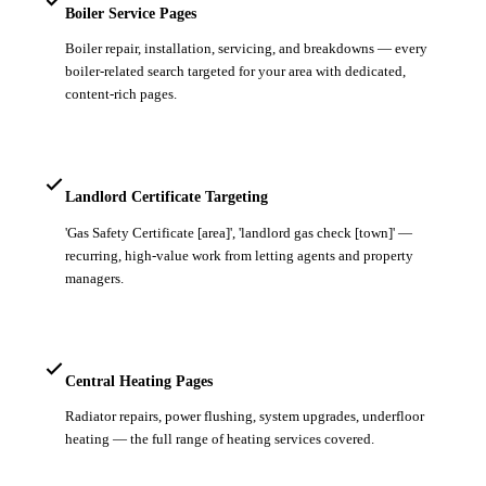
Boiler Service Pages
Boiler repair, installation, servicing, and breakdowns — every
boiler-related search targeted for your area with dedicated,
content-rich pages.
Landlord Certificate Targeting
'Gas Safety Certificate [area]', 'landlord gas check [town]' —
recurring, high-value work from letting agents and property
managers.
Central Heating Pages
Radiator repairs, power flushing, system upgrades, underfloor
heating — the full range of heating services covered.