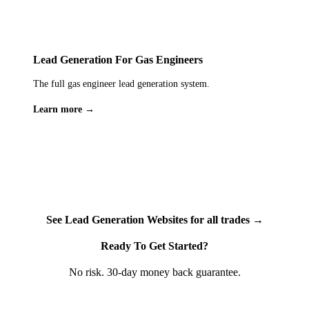
For tradesmen handling sensitive customer information —
home addresses, phone numbers, property access details,
security system specifications — this level of data protection
isn't optional, it's essential. We treat your customers' data with
Lead Generation For Gas Engineers
the same care you'd expect from any professional service
The full gas engineer lead generation system.
handling personal information in the UK.
Learn more →
See Lead Generation Websites for all trades →
Ready To Get Started?
No risk. 30-day money back guarantee.