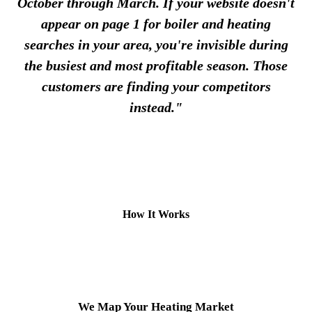
October through March. If your website doesn't
appear on page 1 for boiler and heating
searches in your area, you're invisible during
the busiest and most profitable season. Those
customers are finding your competitors
instead."
How It Works
1
We Map Your Heating Market