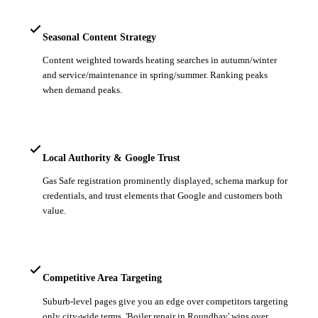
Seasonal Content Strategy
Content weighted towards heating searches in autumn/winter
and service/maintenance in spring/summer. Ranking peaks
when demand peaks.
Local Authority & Google Trust
Gas Safe registration prominently displayed, schema markup for
credentials, and trust elements that Google and customers both
value.
Competitive Area Targeting
Suburb-level pages give you an edge over competitors targeting
only city-wide terms. 'Boiler repair in Roundhay' wins over