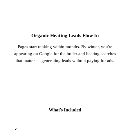
3
Organic Heating Leads Flow In
Pages start ranking within months. By winter, you're
appearing on Google for the boiler and heating searches
that matter — generating leads without paying for ads.
What's Included