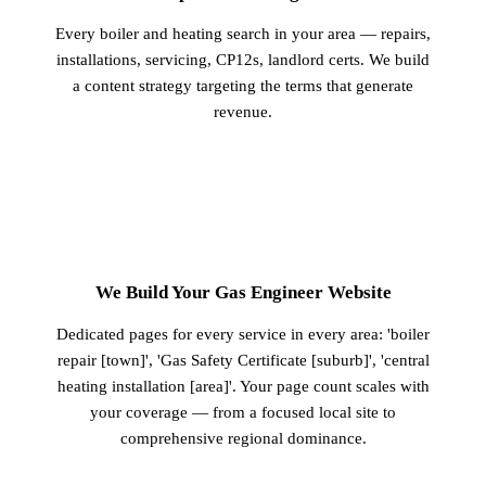
Every boiler and heating search in your area — repairs,
installations, servicing, CP12s, landlord certs. We build
a content strategy targeting the terms that generate
revenue.
2
We Build Your Gas Engineer Website
Dedicated pages for every service in every area: 'boiler
repair [town]', 'Gas Safety Certificate [suburb]', 'central
heating installation [area]'. Your page count scales with
your coverage — from a focused local site to
comprehensive regional dominance.