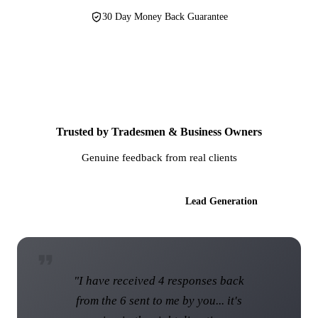
30 Day Money Back Guarantee
Trusted by Tradesmen & Business Owners
Genuine feedback from real clients
AI Websites
Lead Generation
"I have received 4 responses back
from the 6 sent to me by you... it's