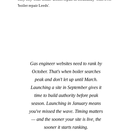
'boiler repair Leeds'.
Gas engineer websites need to rank by
October. That's when boiler searches
peak and don't let up until March.
Launching a site in September gives it
time to build authority before peak
season. Launching in January means
you've missed the wave. Timing matters
— and the sooner your site is live, the
sooner it starts ranking.