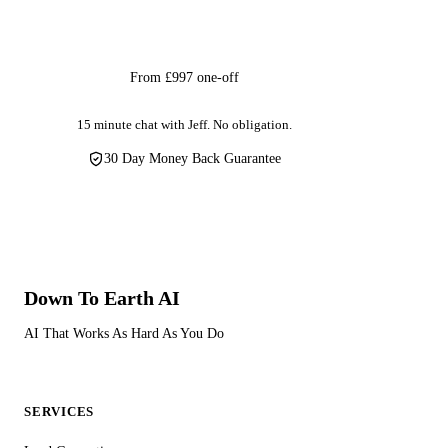
Get Started
From £997 one-off
15 minute chat with Jeff. No obligation.
30 Day Money Back Guarantee
Down To Earth
AI
AI That Works As Hard As You Do
SERVICES