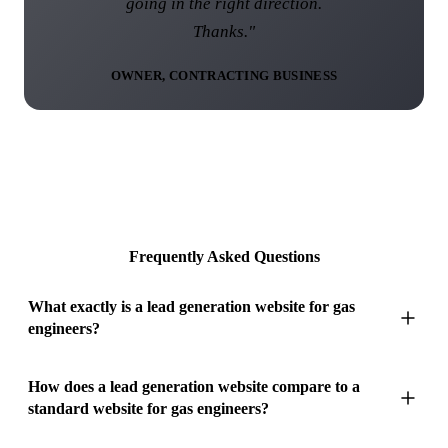
going in the right direction.
Thanks."
OWNER, CONTRACTING BUSINESS
Frequently Asked Questions
What exactly is a lead generation website for gas
engineers?
A lead generation website for gas engineers is a purpose-built,
How does a lead generation website compare to a
standard website for gas engineers?
multi-page website engineered to capture every profitable
boiler and heating search in your coverage area, with a