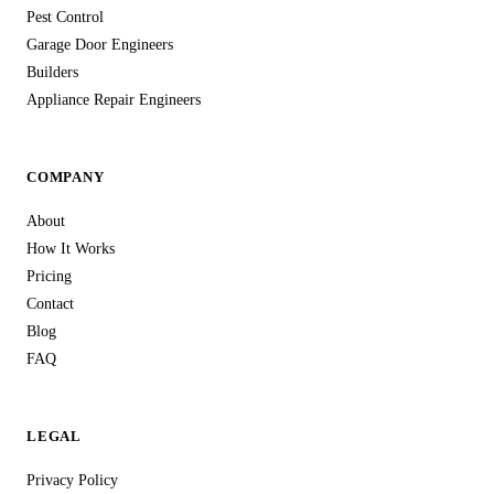
Pest Control
Garage Door Engineers
Builders
Appliance Repair Engineers
COMPANY
About
How It Works
Pricing
Contact
Blog
FAQ
LEGAL
Privacy Policy