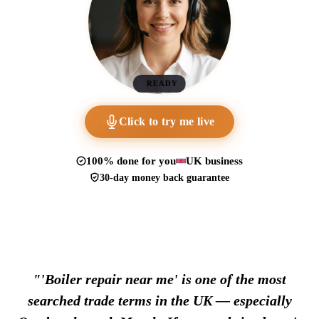
READY
Click to try me live
100% done for you
UK business
30-day money back guarantee
"'Boiler repair near me' is one of the most
searched trade terms in the UK — especially