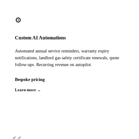
⚙️
Custom AI Automations
Automated annual service reminders, warranty expiry
notifications, landlord gas safety certificate renewals, quote
follow-ups. Recurring revenue on autopilot.
Bespoke pricing
Learn more →