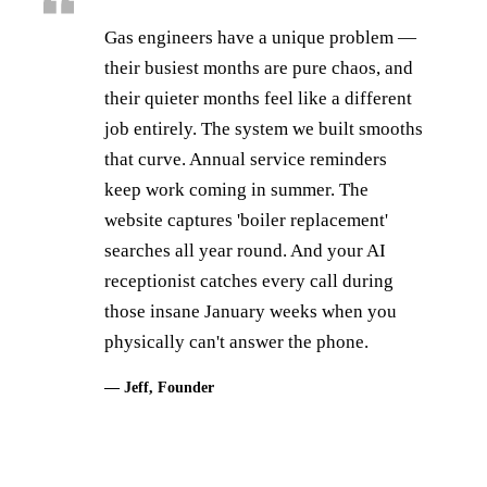
Gas engineers have a unique problem —
their busiest months are pure chaos, and
their quieter months feel like a different
job entirely. The system we built smooths
that curve. Annual service reminders
keep work coming in summer. The
website captures 'boiler replacement'
searches all year round. And your AI
receptionist catches every call during
those insane January weeks when you
physically can't answer the phone.
— Jeff, Founder