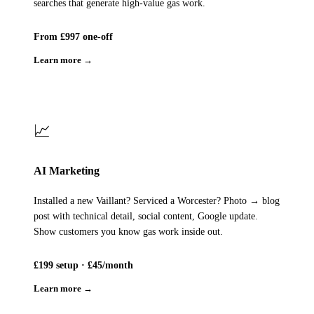
searches that generate high-value gas work.
From £997 one-off
Learn more →
📈
AI Marketing
Installed a new Vaillant? Serviced a Worcester? Photo → blog
post with technical detail, social content, Google update.
Show customers you know gas work inside out.
£199 setup · £45/month
Learn more →