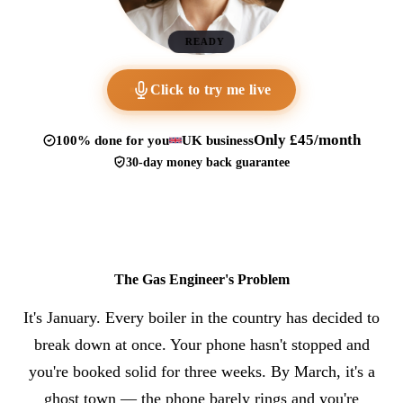
READY
Click to try me live
Only £45/month
100% done for you
UK business
30-day money back guarantee
The Gas Engineer's Problem
It's January. Every boiler in the country has decided to
break down at once. Your phone hasn't stopped and
you're booked solid for three weeks. By March, it's a
ghost town — the phone barely rings and you're