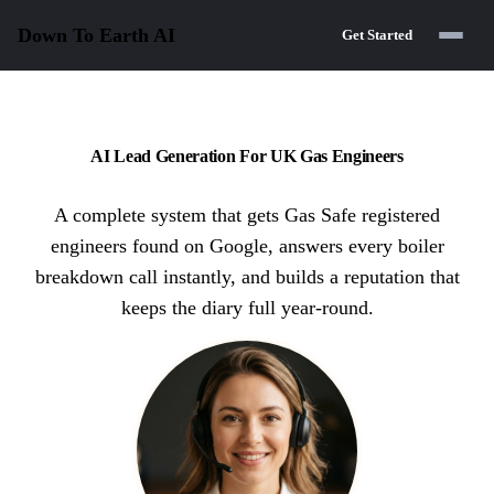
Down To Earth
AI
Get Started
AI Lead Generation For UK Gas Engineers
A complete system that gets Gas Safe registered
engineers found on Google, answers every boiler
breakdown call instantly, and builds a reputation that
keeps the diary full year-round.