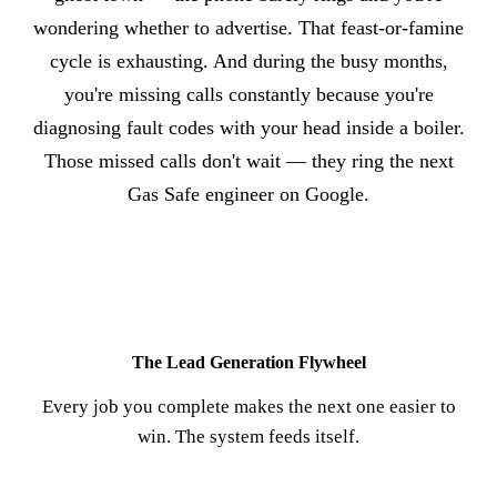
wondering whether to advertise. That feast-or-famine
cycle is exhausting. And during the busy months,
you're missing calls constantly because you're
diagnosing fault codes with your head inside a boiler.
Those missed calls don't wait — they ring the next
Gas Safe engineer on Google.
The Lead Generation Flywheel
Every job you complete makes the next one easier to
win. The system feeds itself.