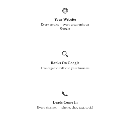
🌐
Your Website
Every service × every area ranks on
Google
🔍
Ranks On Google
Free organic traffic to your business
📞
Leads Come In
Every channel — phone, chat, text, social