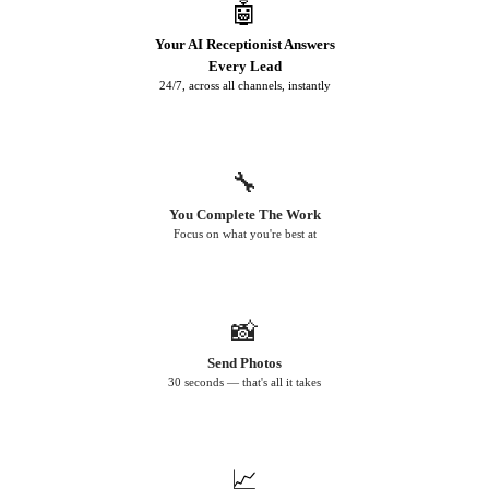
🤖
Your AI Receptionist Answers
Every Lead
24/7, across all channels, instantly
🔧
You Complete The Work
Focus on what you're best at
📸
Send Photos
30 seconds — that's all it takes
📈