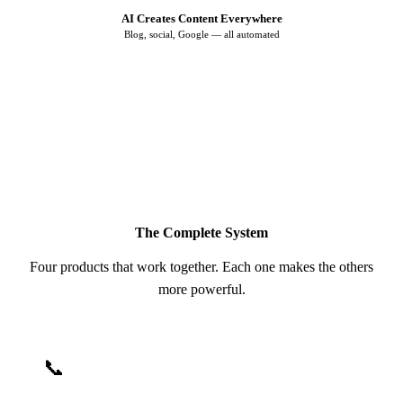
AI Creates Content Everywhere
Blog, social, Google — all automated
♻️ More visibility → More leads → Repeat
The Complete System
Four products that work together. Each one makes the others
more powerful.
📞