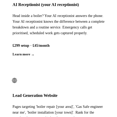
AI Receptionist (your AI receptionist)
Head inside a boiler? Your AI receptionist answers the phone.
Your AI receptionist knows the difference between a complete
breakdown and a routine service. Emergency calls get
prioritised, scheduled work gets captured properly.
£299 setup · £45/month
Learn more →
🌐
Lead Generation Website
Pages targeting 'boiler repair [your area]', 'Gas Safe engineer
near me', 'boiler installation [your town]'. Rank for the