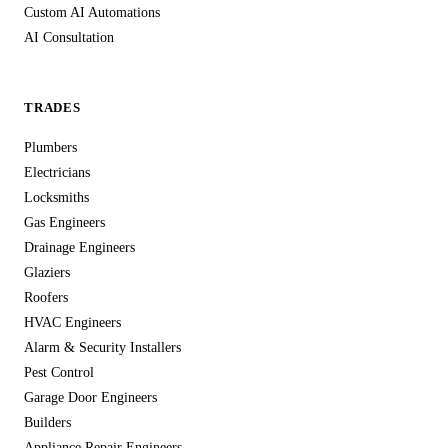
Custom AI Automations
AI Consultation
TRADES
Plumbers
Electricians
Locksmiths
Gas Engineers
Drainage Engineers
Glaziers
Roofers
HVAC Engineers
Alarm & Security Installers
Pest Control
Garage Door Engineers
Builders
Appliance Repair Engineers