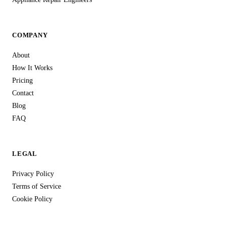
COMPANY
About
How It Works
Pricing
Contact
Blog
FAQ
LEGAL
Privacy Policy
Terms of Service
Cookie Policy