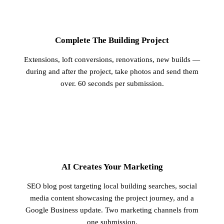
1
Complete The Building Project
Extensions, loft conversions, renovations, new builds —
during and after the project, take photos and send them
over. 60 seconds per submission.
2
AI Creates Your Marketing
SEO blog post targeting local building searches, social
media content showcasing the project journey, and a
Google Business update. Two marketing channels from
one submission.