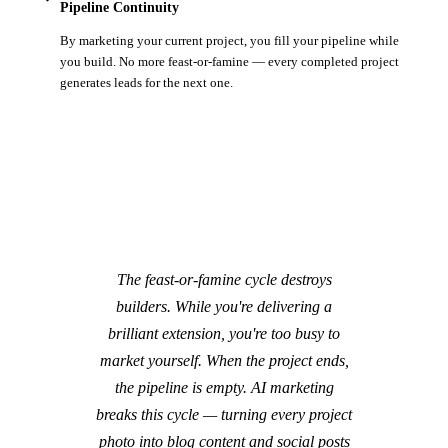
Pipeline Continuity
By marketing your current project, you fill your pipeline while
you build. No more feast-or-famine — every completed project
generates leads for the next one.
The feast-or-famine cycle destroys
builders. While you're delivering a
brilliant extension, you're too busy to
market yourself. When the project ends,
the pipeline is empty. AI marketing
breaks this cycle — turning every project
photo into blog content and social posts