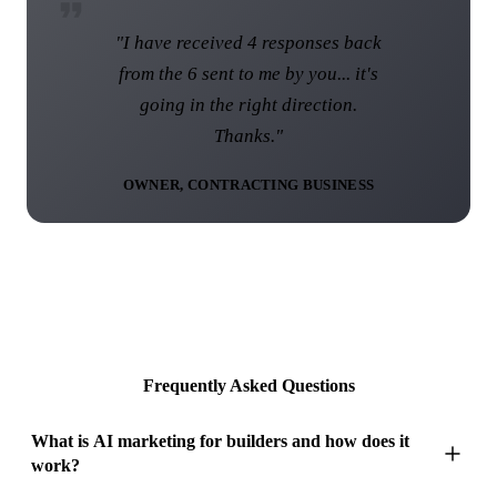
"I am over the moon with the web
site and I know that this web site
was not the norm... I think you have
done a brilliant job."
DIRECTOR, UK ROOFING COMPANY
Frequently Asked Questions
What is AI marketing for builders and how does it
work?