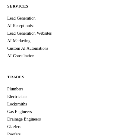
SERVICES
Lead Generation
AI Receptionist
Lead Generation Websites
AI Marketing
Custom AI Automations
AI Consultation
TRADES
Plumbers
Electricians
Locksmiths
Gas Engineers
Drainage Engineers
Glaziers
Roofers