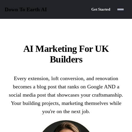
Down To Earth
AI
Get Started
AI Marketing For UK
Builders
Every extension, loft conversion, and renovation
becomes a blog post that ranks on Google AND a
social media post that showcases your craftsmanship.
Your building projects, marketing themselves while
you're on the next job.