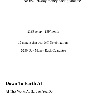
No risk. 30-day money back guarantee.
Get Started
£199 setup · £99/month
15 minute chat with Jeff. No obligation.
30 Day Money Back Guarantee
Down To Earth
AI
AI That Works As Hard As You Do