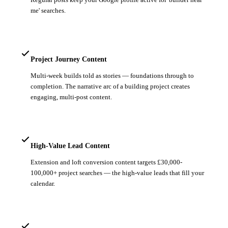
me' searches.
Project Journey Content
Multi-week builds told as stories — foundations through to
completion. The narrative arc of a building project creates
engaging, multi-post content.
High-Value Lead Content
Extension and loft conversion content targets £30,000-
100,000+ project searches — the high-value leads that fill your
calendar.