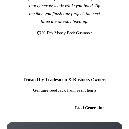
that generate leads while you build. By
the time you finish one project, the next
three are already lined up.
30 Day Money Back Guarantee
Trusted by Tradesmen & Business Owners
Genuine feedback from real clients
AI Websites
Lead Generation