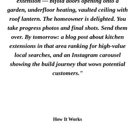
extension — bifold doors opening onto a
garden, underfloor heating, vaulted ceiling with
roof lantern. The homeowner is delighted. You
take progress photos and final shots. Send them
over. By tomorrow: a blog post about kitchen
extensions in that area ranking for high-value
local searches, and an Instagram carousel
showing the build journey that wows potential
customers."
How It Works