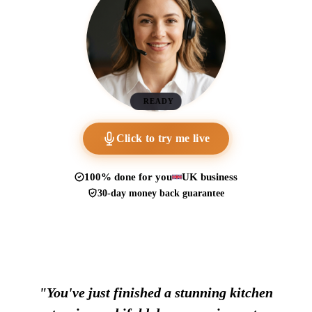
READY
Click to try me live
100% done for you
UK business
30-day money back guarantee
"You've just finished a stunning kitchen