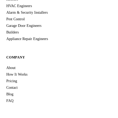
HVAC Engineers
Alarm & Security Installers
Pest Control
Garage Door Engineers
Builders
Appliance Repair Engineers
COMPANY
About
How It Works
Pricing
Contact
Blog
FAQ