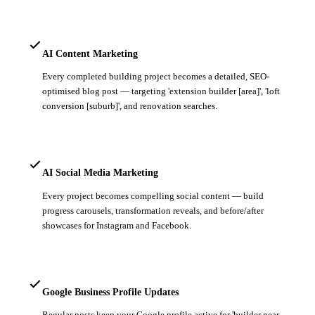
AI Content Marketing
Every completed building project becomes a detailed, SEO-
optimised blog post — targeting 'extension builder [area]', 'loft
conversion [suburb]', and renovation searches.
AI Social Media Marketing
Every project becomes compelling social content — build
progress carousels, transformation reveals, and before/after
showcases for Instagram and Facebook.
Google Business Profile Updates
Regular posts keep your Google profile active for 'builder near