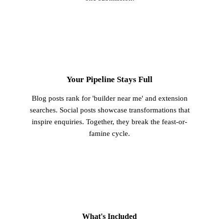
3
Your Pipeline Stays Full
Blog posts rank for 'builder near me' and extension
searches. Social posts showcase transformations that
inspire enquiries. Together, they break the feast-or-
famine cycle.
What's Included