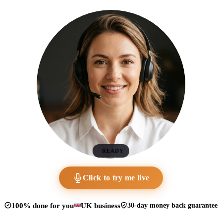
READY
Click to try me live
100% done for you
UK business
30-day money back guarantee