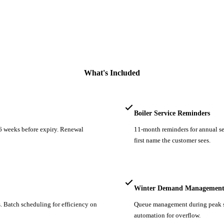
What's Included
Boiler Service Reminders
 6 weeks before expiry. Renewal
11-month reminders for annual ser
first name the customer sees.
Winter Demand Managemen
. Batch scheduling for efficiency on
Queue management during peak sea
automation for overflow.