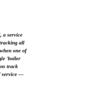
, a service
racking all
 when one of
le 'boiler
ns track
 service —