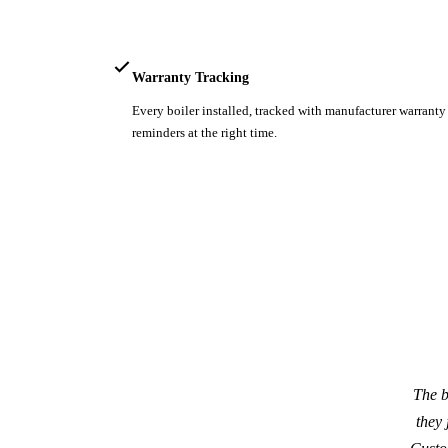
Warranty Tracking
Every boiler installed, tracked with manufacturer warrant
reminders at the right time.
The b
they