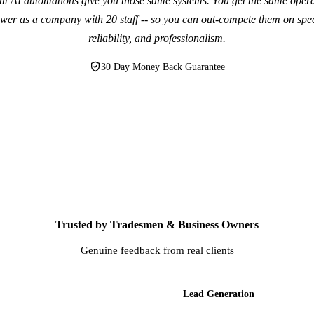
m AI automations give you those same systems. You get the same opera
wer as a company with 20 staff -- so you can out-compete them on spe
reliability, and professionalism.
30 Day Money Back Guarantee
Trusted by Tradesmen & Business Owners
Genuine feedback from real clients
AI Websites
Lead Generation