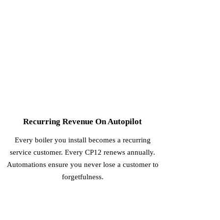
3
Recurring Revenue On Autopilot
Every boiler you install becomes a recurring
service customer. Every CP12 renews annually.
Automations ensure you never lose a customer to
forgetfulness.