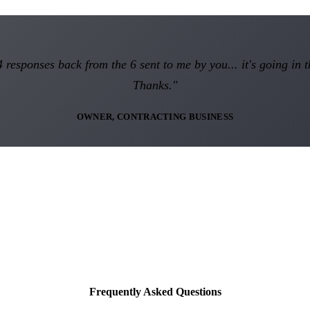
 responses back from the 6 sent to me by you... it's going in t
Thanks."
OWNER, CONTRACTING BUSINESS
Frequently Asked Questions