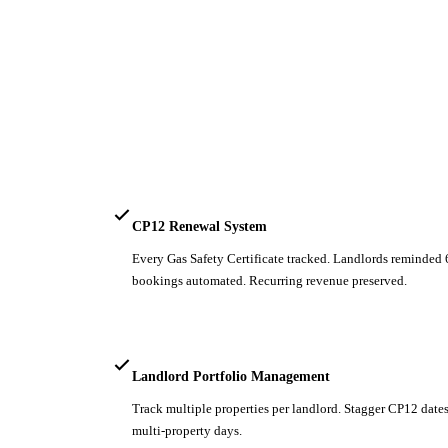
CP12 Renewal System
Every Gas Safety Certificate tracked. Landlords reminded
bookings automated. Recurring revenue preserved.
Landlord Portfolio Management
Track multiple properties per landlord. Stagger CP12 dates
multi-property days.