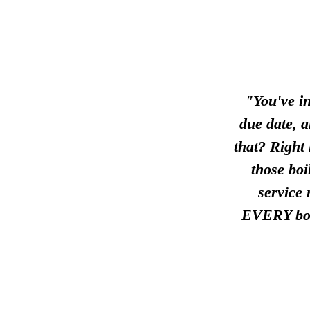
"You've in
due date, 
that? Right
those boi
service
EVERY boi