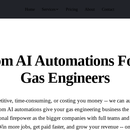
Services
Home
Pricing
About
Contact
om AI Automations F
Gas Engineers
repetitive, time-consuming, or costing you money -- we can au
om AI automations give your gas engineering business the
onal firepower as the bigger companies with full teams an
in more jobs, get paid faster, and grow your revenue -- on