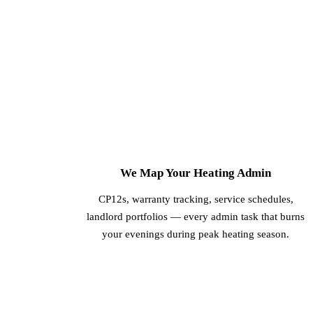
1
We Map Your Heating Admin
CP12s, warranty tracking, service schedules,
landlord portfolios — every admin task that burns
your evenings during peak heating season.