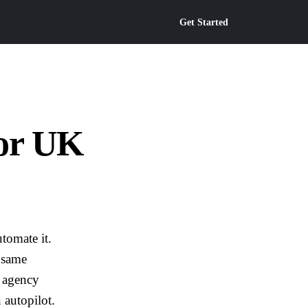
Get Started
or UK
tomate it.
 same
d agency
 autopilot.