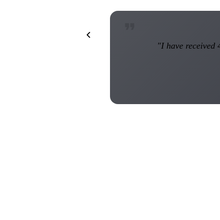
"I have received 4