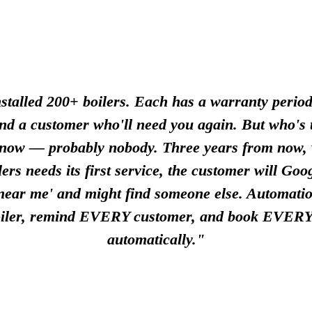
stalled 200+ boilers. Each has a warranty period
and a customer who'll need you again. But who's t
 now — probably nobody. Three years from now,
lers needs its first service, the customer will Goog
 near me' and might find someone else. Automatio
ler, remind EVERY customer, and book EVERY
automatically."