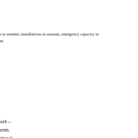
s in summer, installations in autumn, emergency capacity in
nt.
ork --
ents.