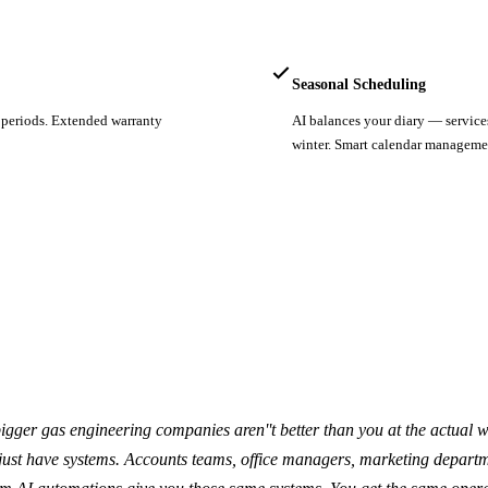
Seasonal Scheduling
y periods. Extended warranty
AI balances your diary — service
winter. Smart calendar manageme
igger gas engineering companies aren''t better than you at the actual w
 just have systems. Accounts teams, office managers, marketing departm