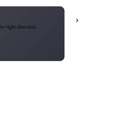
he right direction.