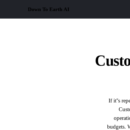
Down To Earth
AI
Cust
If it''s 
Cust
operati
budgets. W