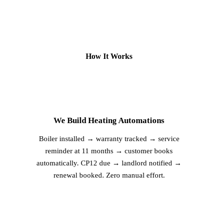
How It Works
2
We Build Heating Automations
Boiler installed → warranty tracked → service
reminder at 11 months → customer books
automatically. CP12 due → landlord notified →
renewal booked. Zero manual effort.