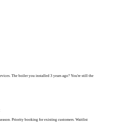
vices. The boiler you installed 3 years ago? You're still the
t
son. Priority booking for existing customers. Waitlist